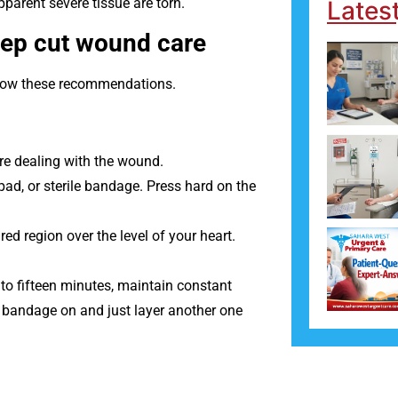
pparent severe tissue are torn.
Lates
eep cut wound care
ollow these recommendations.
re dealing with the wound.
ad, or sterile bandage. Press hard on the
jured region over the level of your heart.
 to fifteen minutes, maintain constant
st bandage on and just layer another one