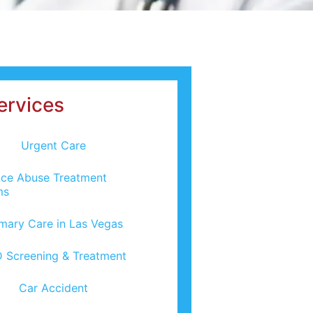
ervices
Urgent Care
ce Abuse Treatment
ms
imary Care in Las Vegas
 Screening & Treatment
Car Accident