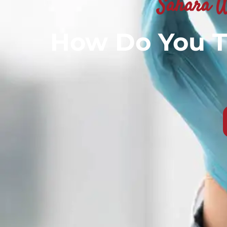
Sahara W
How Do You T