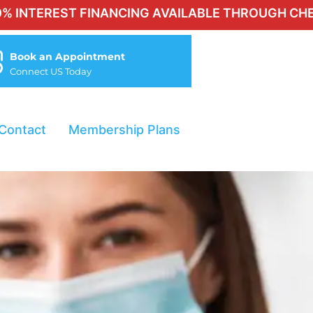
ST FINANCING AVAILABLE THROUGH CHERRY FOR Q
Book an Appointment
Connect US Today
Contact
Membership Plans