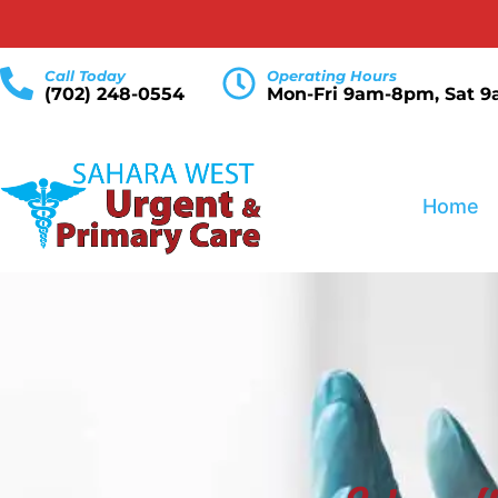
Call Today
Operating Hours
(702) 248-0554
Mon-Fri 9am-8pm, Sat 
Home