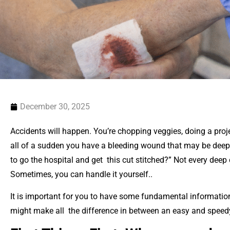
December 30, 2025
Accidents will happen. You’re chopping veggies, doing a proj
all of a sudden you have a bleeding wound that may be deep. 
to go the hospital and get this cut stitched?” Not every deep
Sometimes, you can handle it yourself..
It is important for you to have some fundamental informati
might make all the difference in between an easy and speed