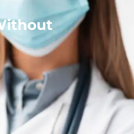
Without