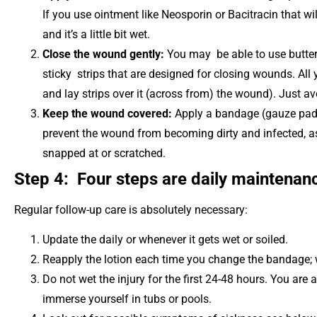
If you use ointment like Neosporin or Bacitracin that wi
and it’s a little bit wet.
Close the wound gently:
You may be able to use butterfl
sticky strips that are designed for closing wounds. All
and lay strips over it (across from) the wound). Just avo
Keep the wound covered:
Apply a bandage (gauze pad 
prevent the wound from becoming dirty and infected, as
snapped at or scratched.
Step 4: Four steps are daily maintenan
Regular follow-up care is absolutely necessary:
Update the daily or whenever it gets wet or soiled.
Reapply the lotion each time you change the bandage; 
Do not wet the injury for the first 24-48 hours. You are 
immerse yourself in tubs or pools.