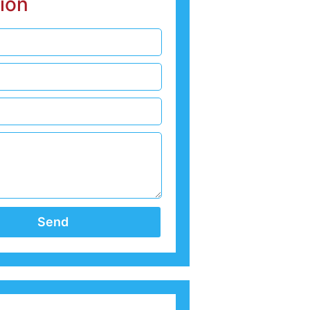
ion
Send