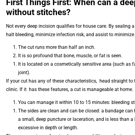
First Things First: When can a dee
without stitches?
Not every deep incision qualifies for house care. By sealing 
halt bleeding, minimize infection risk, and assist to minimize
The cut runs more than half an inch.
It is so profound that bone, muscle, or fat is seen.
It is located on a cosmetically sensitive area (such as
joint).
If your cut has any of these characteristics, head straight t
clinic. If it has these features, a cut is manageable at home.
You can manage it within 10 to 15 minutes: bleeding s
The sides are clean and can be closed: a bandage can h
a small, deep puncture or laceration, and is less than a 
excessive in depth or length.