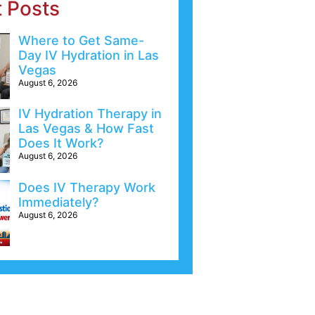
t Posts
Where to Get Same-
Day IV Hydration in Las
Vegas
August 6, 2026
IV Hydration Therapy in
Las Vegas & How Fast
Does It Work?
August 6, 2026
Does IV Therapy Work
Immediately?
August 6, 2026