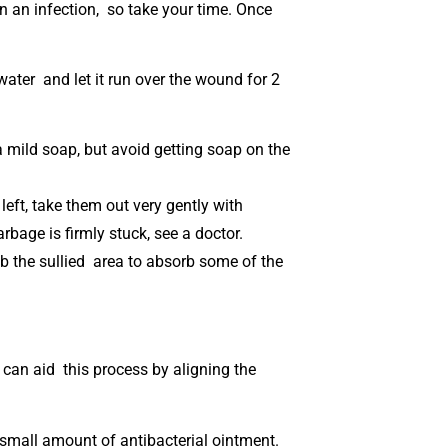
n an infection, so take your time. Once
 water and let it run over the wound for 2
 mild soap, but avoid getting soap on the
 left, take them out very gently with
arbage is firmly stuck, see a doctor.
dab the sullied area to absorb some of the
u can aid this process by aligning the
 small amount of antibacterial ointment.