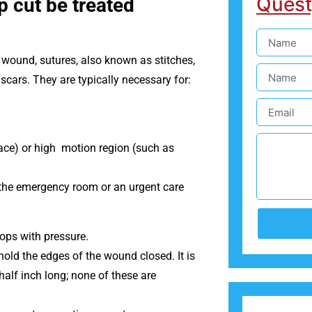
Quest
p cut be treated
a wound, sutures, also known as stitches,
 scars. They are typically necessary for:
 face) or high motion region (such as
o the emergency room or an urgent care
tops with pressure.
old the edges of the wound closed. It is
half inch long; none of these are