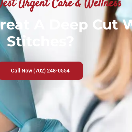
est Urgent Care & Wellness
reat A Deep Cut 
Stitches?
Call Now (702) 248-0554