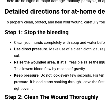
There are no signs of major damage: mobility, paralysis, or a
Detailed directions for at-home d
To properly clean, protect, and heal your wound, carefully f
Step 1: Stop the bleeding
Clean your hands completely with soap and water befo
Use direct pressure.
Make use of a clean cloth, gauze p
cut.
Raise the wounded area.
If at all feasible, raise the in
This lowers blood flow by means of gravity.
Keep pressure
. Do not look every few seconds. For ten
pressure. If blood starts soaking through, leave the fir
right over it.
Step 2: Clean The Wound Thoroughly