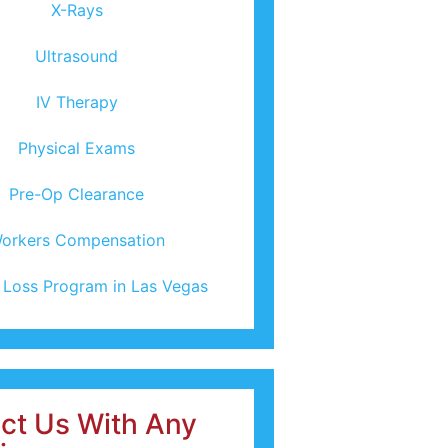
X-Rays
Ultrasound
IV Therapy
Physical Exams
Pre-Op Clearance
orkers Compensation
 Loss Program in Las Vegas
ct Us With Any