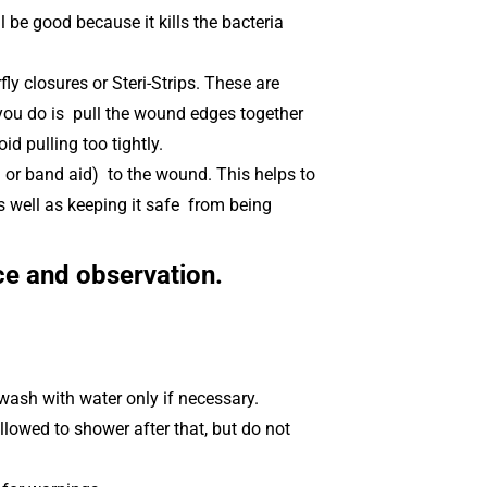
ll be good because it kills the bacteria
y closures or Steri-Strips. These are
 you do is pull the wound edges together
id pulling too tightly.
or band aid) to the wound. This helps to
 well as keeping it safe from being
ce and observation.
wash with water only if necessary.
allowed to shower after that, but do not