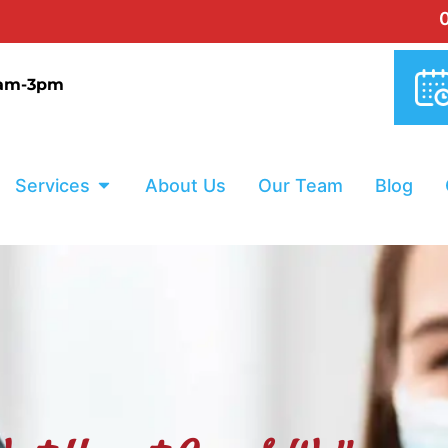
0% INTERE
9am-3pm
Services
About Us
Our Team
Blog