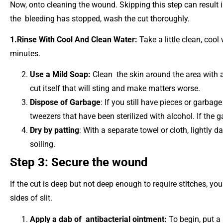
Now, onto cleaning the wound. Skipping this step can result i
the bleeding has stopped, wash the cut thoroughly.
1.Rinse With Cool And Clean Water:
Take a little clean, cool
minutes.
Use a Mild Soap:
Clean the skin around the area with a
cut itself that will sting and make matters worse.
Dispose of Garbage
: If you still have pieces or garbage
tweezers that have been sterilized with alcohol. If the g
Dry by patting
: With a separate towel or cloth, lightly 
soiling.
Step 3: Secure the wound
If the cut is deep but not deep enough to require stitches, yo
sides of slit.
Apply a dab of antibacterial ointment:
To begin, put a