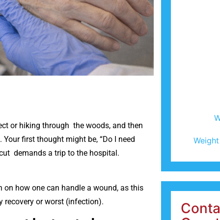
W
ect or hiking through the woods, and then
Your first thought might be, “Do I need
Weight
 cut demands a trip to the hospital.
on on how one can handle a wound, as this
y recovery or worst (infection).
Conta