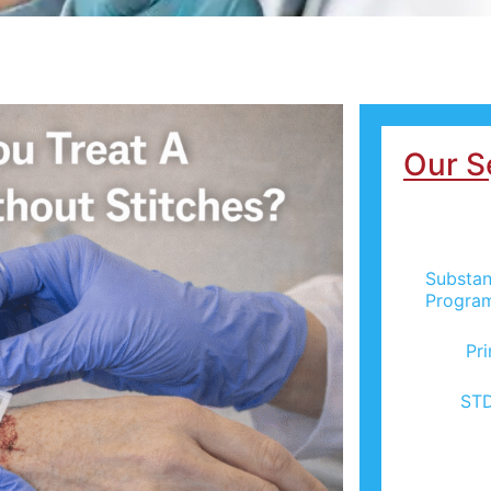
Our S
Substan
Progra
Pr
STD