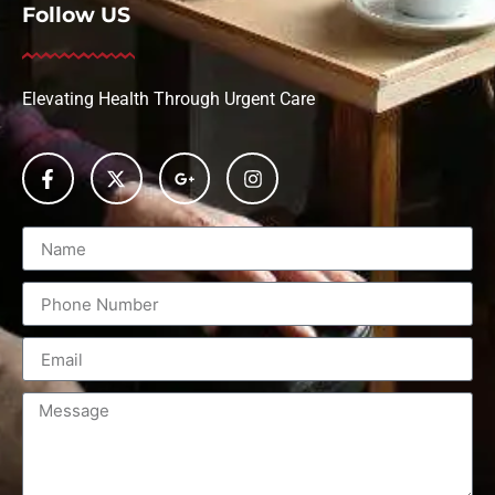
Follow US
Elevating Health Through Urgent Care