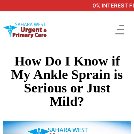
0% INTEREST FIN
How Do I Know if
My Ankle Sprain is
Serious or Just
Mild?