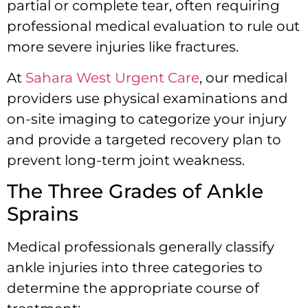
partial or complete tear, often requiring
professional medical evaluation to rule out
more severe injuries like fractures.
At
Sahara West Urgent Care
, our medical
providers use physical examinations and
on-site imaging to categorize your injury
and provide a targeted recovery plan to
prevent long-term joint weakness.
The Three Grades of Ankle
Sprains
Medical professionals generally classify
ankle injuries into three categories to
determine the appropriate course of