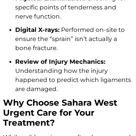
specific points of tenderness and
nerve function.
Digital X-rays:
Performed on-site to
ensure the “sprain” isn’t actually a
bone fracture.
Review of Injury Mechanics:
Understanding how the injury
happened to predict which ligaments
are damaged.
Why Choose Sahara West
Urgent Care for Your
Treatment?