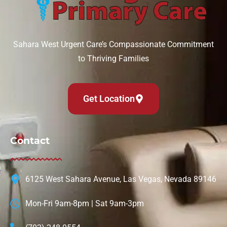
Sahara West Urgent Care’s Compassionate Commitment
to Thriving Families
Get Location
Contact
6125 West Sahara Avenue, Las Vegas, Nevada 89146
Mon-Fri 9am-8pm | Sat 9am-3pm