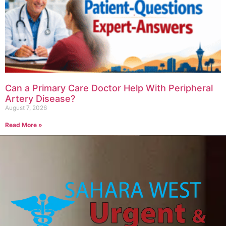
Can a Primary Care Doctor Help With Peripheral
Artery Disease?
August 7, 2026
Read More »