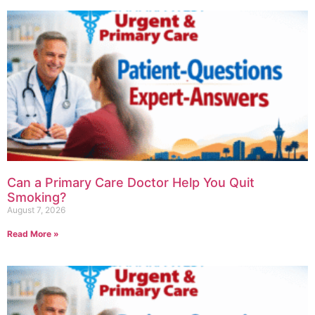
Can a Primary Care Doctor Help You Quit
Smoking?
August 7, 2026
Read More »