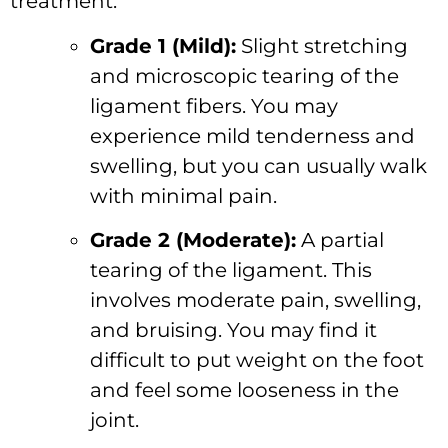
treatment:
Grade 1 (Mild):
Slight stretching
and microscopic tearing of the
ligament fibers. You may
experience mild tenderness and
swelling, but you can usually walk
with minimal pain.
Grade 2 (Moderate):
A partial
tearing of the ligament. This
involves moderate pain, swelling,
and bruising. You may find it
difficult to put weight on the foot
and feel some looseness in the
joint.