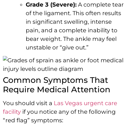
Grade 3 (Severe):
A complete tear
of the ligament. This often results
in significant swelling, intense
pain, and a complete inability to
bear weight. The ankle may feel
unstable or “give out.”
Common Symptoms That
Require Medical Attention
You should visit a
Las Vegas urgent care
facility
if you notice any of the following
“red flag” symptoms: