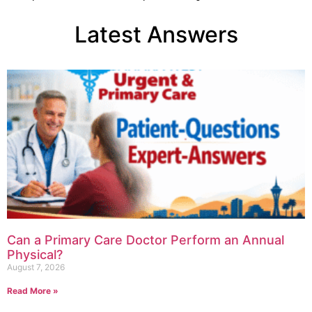
Latest Answers
Can a Primary Care Doctor Perform an Annual
Physical?
August 7, 2026
Read More »