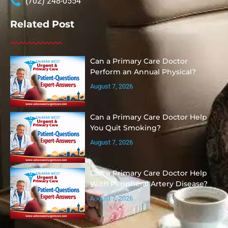
(702) 248-0554
Related Post
Can a Primary Care Doctor
Perform an Annual Physical?
August 7, 2026
Can a Primary Care Doctor Help
You Quit Smoking?
August 7, 2026
Can a Primary Care Doctor Help
With Peripheral Artery Disease?
August 7, 2026