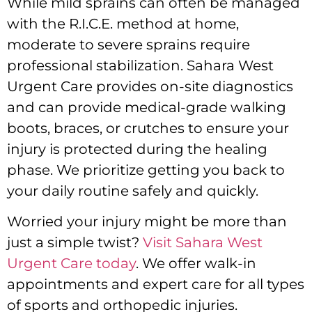
While mild sprains can often be managed
with the R.I.C.E. method at home,
moderate to severe sprains require
professional stabilization. Sahara West
Urgent Care provides on-site diagnostics
and can provide medical-grade walking
boots, braces, or crutches to ensure your
injury is protected during the healing
phase. We prioritize getting you back to
your daily routine safely and quickly.
Worried your injury might be more than
just a simple twist?
Visit Sahara West
Urgent Care today
. We offer walk-in
appointments and expert care for all types
of sports and orthopedic injuries.