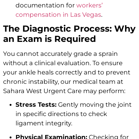
documentation for
workers’
compensation in Las Vegas
.
The Diagnostic Process: Why
an Exam is Required
You cannot accurately grade a sprain
without a clinical evaluation. To ensure
your ankle heals correctly and to prevent
chronic instability, our medical team at
Sahara West Urgent Care may perform:
Stress Tests:
Gently moving the joint
in specific directions to check
ligament integrity.
Physical Examination:
Checking for