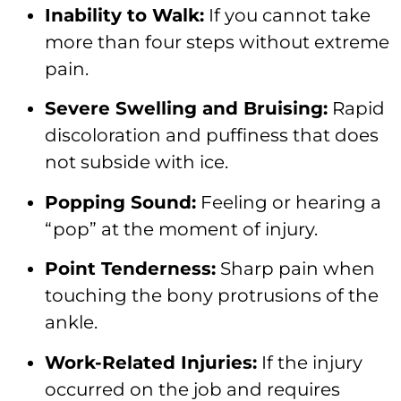
Inability to Walk:
If you cannot take
more than four steps without extreme
pain.
Severe Swelling and Bruising:
Rapid
discoloration and puffiness that does
not subside with ice.
Popping Sound:
Feeling or hearing a
“pop” at the moment of injury.
Point Tenderness:
Sharp pain when
touching the bony protrusions of the
ankle.
Work-Related Injuries:
If the injury
occurred on the job and requires