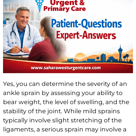
Yes, you can determine the severity of an
ankle sprain by assessing your ability to
bear weight, the level of swelling, and the
stability of the joint. While mild sprains
typically involve slight stretching of the
ligaments, a serious sprain may involve a