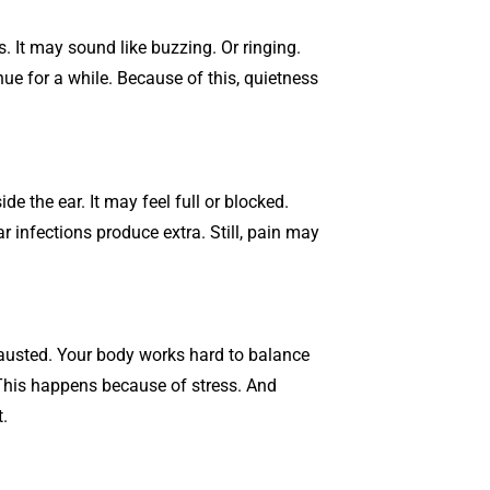
s. It may sound like buzzing. Or ringing.
e for a while. Because of this, quietness
e the ear. It may feel full or blocked.
r infections produce extra. Still, pain may
usted. Your body works hard to balance
This happens because of stress. And
.