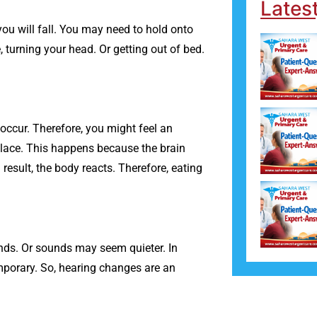
Lates
ou will fall. You may need to hold onto
 turning your head. Or getting out of bed.
occur. Therefore, you might feel an
place. This happens because the brain
esult, the body reacts. Therefore, eating
nds. Or sounds may seem quieter. In
emporary. So, hearing changes are an