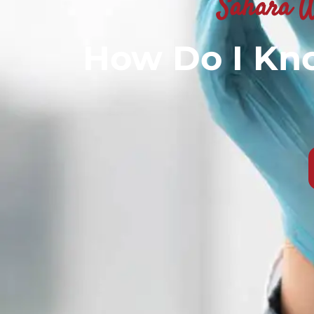
Sahara W
How Do I Kno