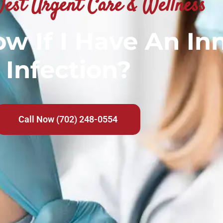
est Urgent Care & Wellness
w If I Have An In
Infection?
Call Now (702) 248-0554