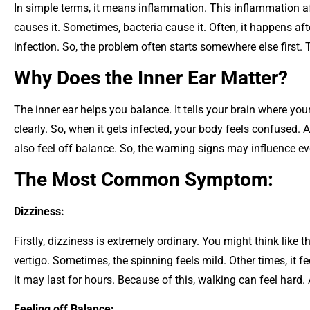
In simple terms, it means inflammation. This inflammation aff
causes it. Sometimes, bacteria cause it. Often, it happens after
infection. So, the problem often starts somewhere else first. T
Why Does the Inner Ear Matter?
The inner ear helps you balance. It tells your brain where you
clearly. So, when it gets infected, your body feels confused. 
also feel off balance. So, the warning signs may influence ev
The Most Common Symptom:
Dizziness:
Firstly, dizziness is extremely ordinary. You might think like t
vertigo. Sometimes, the spinning feels mild. Other times, it f
it may last for hours. Because of this, walking can feel hard.
Feeling off Balance: