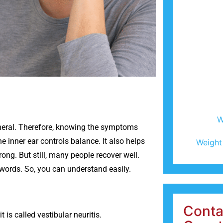
W
general. Therefore, knowing the symptoms
he inner ear controls balance. It also helps
Weight
ong. But still, many people recover well.
 words. So, you can understand easily.
Conta
t is called vestibular neuritis.