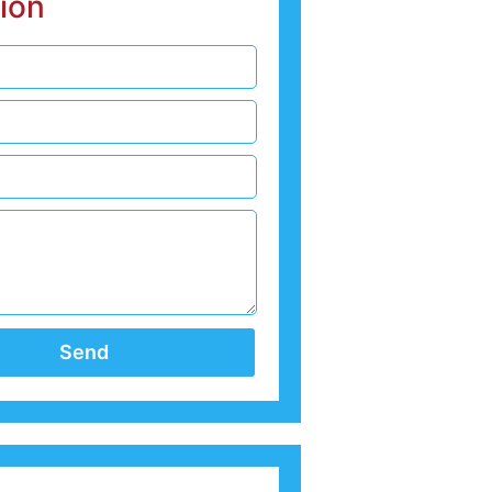
ion
Send