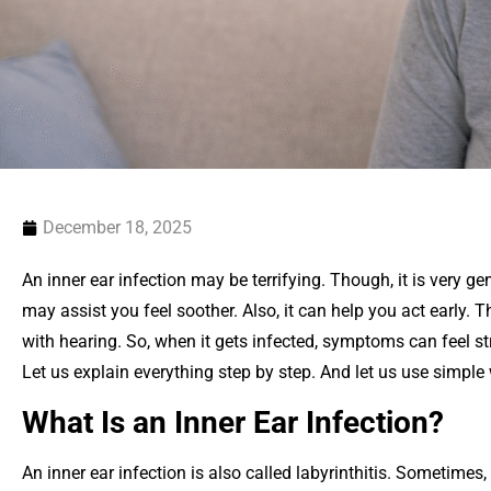
December 18, 2025
An inner ear infection may be terrifying. Though, it is very 
may assist you feel soother. Also, it can help you act early. T
with hearing. So, when it gets infected, symptoms can feel str
Let us explain everything step by step. And let us use simple
What Is an Inner Ear Infection?
An inner ear infection is also called labyrinthitis. Sometimes, i