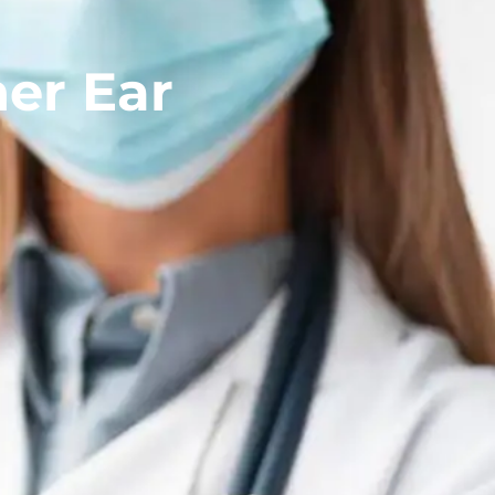
ner Ear