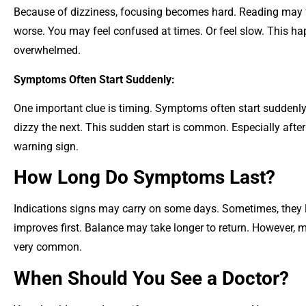
Because of dizziness, focusing becomes hard. Reading may fe
worse. You may feel confused at times. Or feel slow. This h
overwhelmed.
Symptoms Often Start Suddenly:
One important clue is timing. Symptoms often start suddenl
dizzy the next. This sudden start is common. Especially after 
warning sign.
How Long Do Symptoms Last?
Indications signs may carry on some days. Sometimes, they la
improves first. Balance may take longer to return. However, mo
very common.
When Should You See a Doctor?