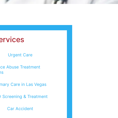
ervices
Urgent Care
ce Abuse Treatment
ms
imary Care in Las Vegas
 Screening & Treatment
Car Accident