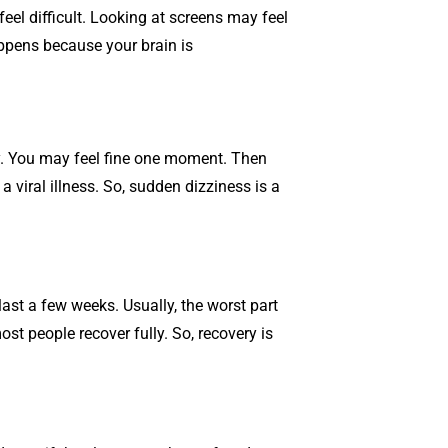
el difficult. Looking at screens may feel
appens because your brain is
y. You may feel fine one moment. Then
a viral illness. So, sudden dizziness is a
st a few weeks. Usually, the worst part
st people recover fully. So, recovery is