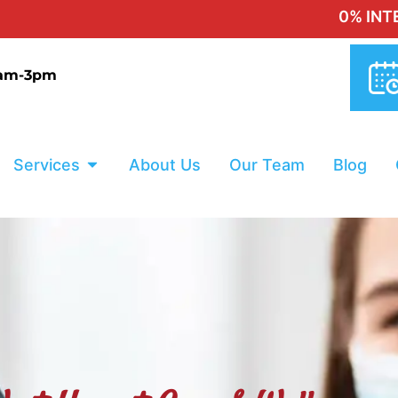
0% INTEREST FI
9am-3pm
Services
About Us
Our Team
Blog