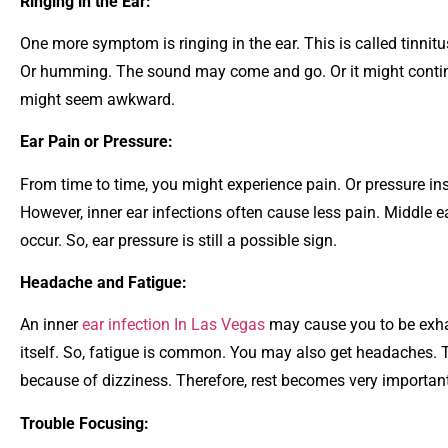
Ringing in the Ear:
One more symptom is ringing in the ear. This is called tinnitu
Or humming. The sound may come and go. Or it might continu
might seem awkward.
Ear Pain or Pressure:
From time to time, you might experience pain. Or pressure insid
However, inner ear infections often cause less pain. Middle ea
occur. So, ear pressure is still a possible sign.
Headache and Fatigue:
An inner
ear infection In Las Vegas
may cause you to be exha
itself. So, fatigue is common. You may also get headaches. 
because of dizziness. Therefore, rest becomes very important
Trouble Focusing: