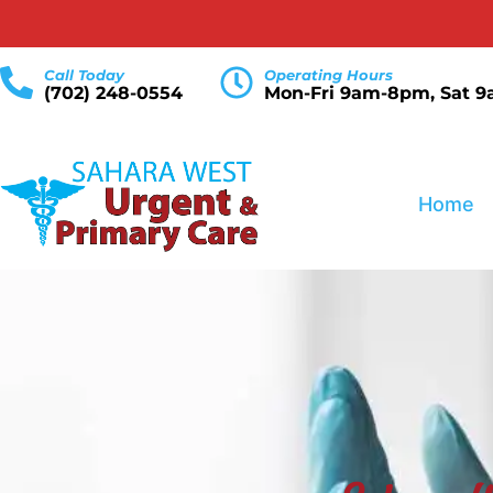
Call Today
Operating Hours
(702) 248-0554
Mon-Fri 9am-8pm, Sat 
Home