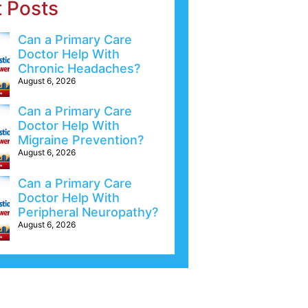
t Posts
Can a Primary Care
Doctor Help With
Chronic Headaches?
August 6, 2026
Can a Primary Care
Doctor Help With
Migraine Prevention?
August 6, 2026
Can a Primary Care
Doctor Help With
Peripheral Neuropathy?
August 6, 2026