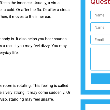
Quest
ects the inner ear. Usually, a virus
 a cold. Or after the flu. Or after a sinus
hen, it moves to the inner ear.
r body is. It also helps you hear sounds
As a result, you may feel dizzy. You may
eryday life.
he room is rotating. This feeling is called
eels very strong. It may come suddenly. Or
 Also, standing may feel unsafe.