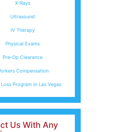
X-Rays
Ultrasound
IV Therapy
Physical Exams
Pre-Op Clearance
orkers Compensation
 Loss Program in Las Vegas
ct Us With Any