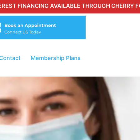
NANCING AVAILABLE THROUGH CHERRY FOR QUALI
Book an Appointment
Connect US Today
Contact
Membership Plans