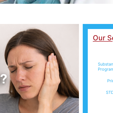
Our S
Substan
Progra
Pr
STD