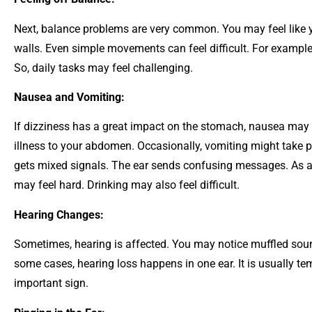
Next, balance problems are very common. You may feel like y
walls.
Even simple movements can feel difficult. For example,
So, daily tasks may feel challenging.
Nausea and Vomiting:
If dizziness has a great impact on the stomach, nausea may 
illness to your abdomen. Occasionally, vomiting might take 
gets mixed signals. The ear sends confusing messages. As a r
may feel hard. Drinking may also feel difficult.
Hearing Changes:
Sometimes, hearing is affected. You may notice muffled sou
some cases, hearing loss happens in one ear. It is usually t
important sign.