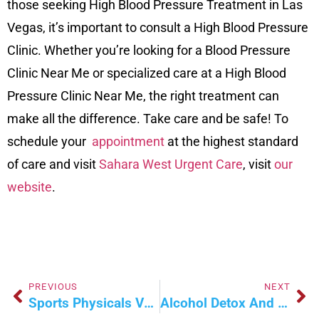
those seeking High Blood Pressure Treatment in Las
Vegas, it’s important to consult a High Blood Pressure
Clinic. Whether you’re looking for a Blood Pressure
Clinic Near Me or specialized care at a High Blood
Pressure Clinic Near Me, the right treatment can
make all the difference. Take care and be safe! To
schedule your
appointment
at the highest standard
of care and visit
Sahara West Urgent Care
, visit
our
website
.
PREVIOUS
NEXT
Sports Physicals Vs. Regular Checkups: What’s The Difference?
Alcohol Detox And Rehab Programs: What To Know