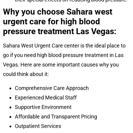
Why you choose Sahara west
urgent care for high blood
pressure treatment Las Vegas:
Sahara West Urgent Care center is the ideal place to
go if you need high blood pressure treatment in Las
Vegas. Here are some important causes why you
could think about it:
Comprehensive Care Approach
Experienced Medical Staff
Supportive Environment
Affordable and Transparent Pricing
Outpatient Services