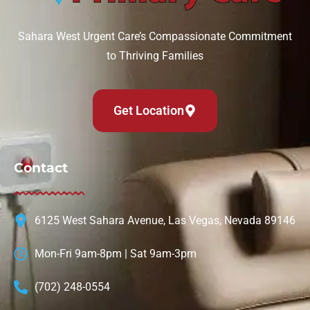
Sahara West Urgent Care’s Compassionate Commitment
to Thriving Families
Get Location
Contact
6125 West Sahara Avenue, Las Vegas, Nevada 89146
Mon-Fri 9am-8pm | Sat 9am-3pm
(702) 248-0554