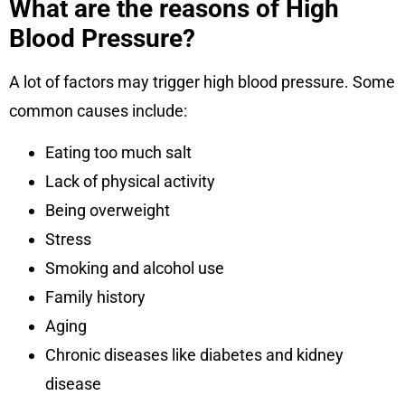
What are the reasons of High
Blood Pressure?
A lot of factors may trigger high blood pressure. Some
common causes include:
Eating too much salt
Lack of physical activity
Being overweight
Stress
Smoking and alcohol use
Family history
Aging
Chronic diseases like diabetes and kidney
disease