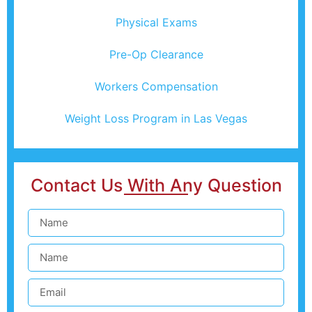
Physical Exams
Pre-Op Clearance
Workers Compensation
Weight Loss Program in Las Vegas
Contact Us With Any Question