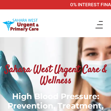
0% INTEREST FINAN
Sahara West Urgent Care &
Wellness
High Blood Pressure:
Prevention, Treatment,