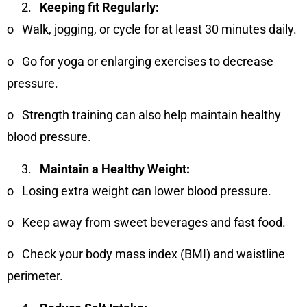
Keeping fit Regularly:
o
Walk, jogging, or cycle for at least 30 minutes daily.
o
Go for yoga or enlarging exercises to decrease
pressure.
o
Strength training can also help maintain healthy
blood pressure.
Maintain a Healthy Weight:
o
Losing extra weight can lower blood pressure.
o
Keep away from sweet beverages and fast food.
o
Check your body mass index (BMI) and waistline
perimeter.