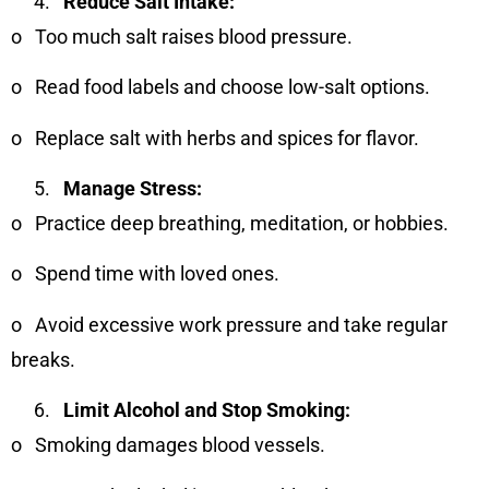
Reduce Salt Intake:
o
Too much salt raises blood pressure.
o
Read food labels and choose low-salt options.
o
Replace salt with herbs and spices for flavor.
Manage Stress:
o
Practice deep breathing, meditation, or hobbies.
o
Spend time with loved ones.
o
Avoid excessive work pressure and take regular
breaks.
Limit Alcohol and Stop Smoking:
o
Smoking damages blood vessels.