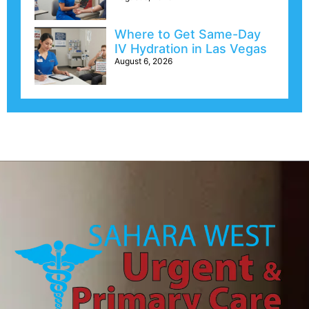
Where to Get Same-Day
IV Hydration in Las Vegas
August 6, 2026