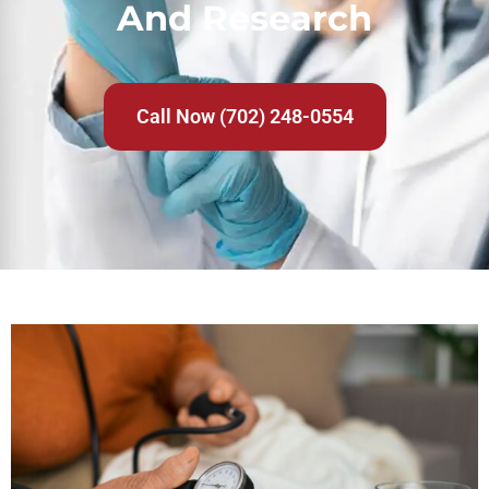
And Research
Call Now (702) 248-0554