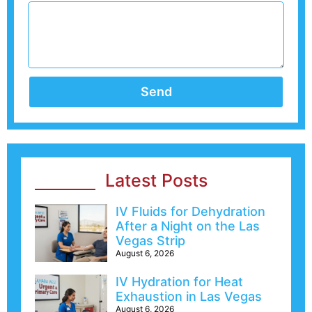
Send
Latest Posts
IV Fluids for Dehydration
After a Night on the Las
Vegas Strip
August 6, 2026
IV Hydration for Heat
Exhaustion in Las Vegas
August 6, 2026