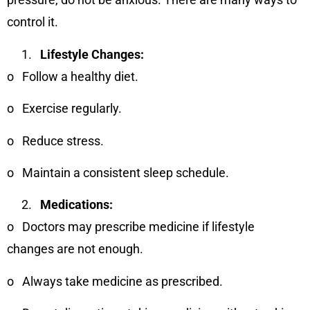
control it.
Lifestyle Changes:
o
Follow a healthy diet.
o
Exercise regularly.
o
Reduce stress.
o
Maintain a consistent sleep schedule.
Medications:
o
Doctors may prescribe medicine if lifestyle
changes are not enough.
o
Always take medicine as prescribed.