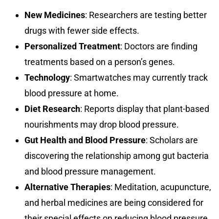
New Medicines
: Researchers are testing better
drugs with fewer side effects.
Personalized Treatment
: Doctors are finding
treatments based on a person’s genes.
Technology
: Smartwatches may currently track
blood pressure at home.
Diet Research
: Reports display that plant-based
nourishments may drop blood pressure.
Gut Health and Blood Pressure
: Scholars are
discovering the relationship among gut bacteria
and blood pressure management.
Alternative Therapies
: Meditation, acupuncture,
and herbal medicines are being considered for
their special effects on reducing blood pressure.