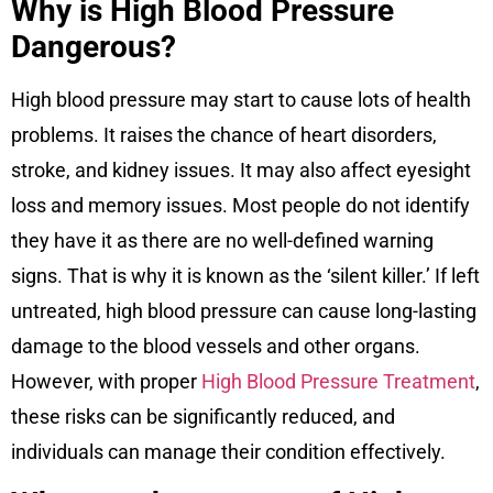
Why is High Blood Pressure
Dangerous?
High blood pressure may start to cause lots of health
problems. It raises the chance of heart disorders,
stroke, and kidney issues. It may also affect eyesight
loss and memory issues. Most people do not identify
they have it as there are no well-defined warning
signs. That is why it is known as the ‘silent killer.’ If left
untreated, high blood pressure can cause long-lasting
damage to the blood vessels and other organs.
However, with proper
High Blood Pressure Treatment
,
these risks can be significantly reduced, and
individuals can manage their condition effectively.