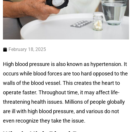
February 18, 2025
High blood pressure is also known as hypertension. It
occurs while blood forces are too hard opposed to the
walls of the blood vessel. This creates the heart to
operate faster. Throughout time, it may affect life-
threatening health issues. Millions of people globally
are ill with high blood pressure, and various do not
even recognize they take the issue.