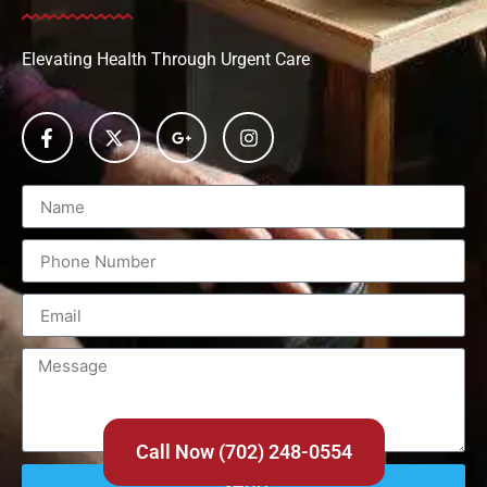
Elevating Health Through Urgent Care
Call Now (702) 248-0554
Send