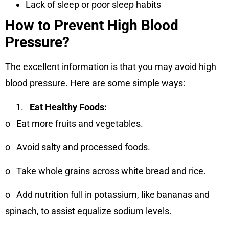
Lack of sleep or poor sleep habits
How to Prevent High Blood
Pressure?
The excellent information is that you may avoid high
blood pressure. Here are some simple ways:
Eat Healthy Foods:
o
Eat more fruits and vegetables.
o
Avoid salty and processed foods.
o
Take whole grains across white bread and rice.
o
Add nutrition full in potassium, like bananas and
spinach, to assist equalize sodium levels.