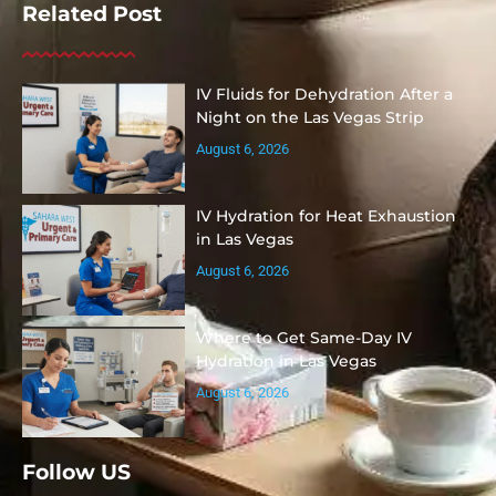
Related Post
IV Fluids for Dehydration After a
Night on the Las Vegas Strip
August 6, 2026
IV Hydration for Heat Exhaustion
in Las Vegas
August 6, 2026
Where to Get Same-Day IV
Hydration in Las Vegas
August 6, 2026
Follow US