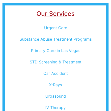
Our Services
Urgent Care
Substance Abuse Treatment Programs
Primary Care in Las Vegas
STD Screening & Treatment
Car Accident
X-Rays
Ultrasound
IV Therapy