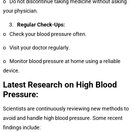
o
Do not discontinue taking medicine without asking
your physician.
Regular Check-Ups:
o
Check your blood pressure often.
o
Visit your doctor regularly.
o
Monitor blood pressure at home using a reliable
device.
Latest Research on High Blood
Pressure:
Scientists are continuously reviewing new methods to
avoid and handle high blood pressure. Some recent
findings include: