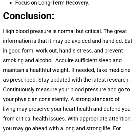
Focus on Long-Term Recovery.
Conclusion:
High blood pressure is normal but critical. The great
information is that it may be avoided and handled. Eat
in good form, work out, handle stress, and prevent
smoking and alcohol. Acquire sufficient sleep and
maintain a healthful weight. If needed, take medicine
as prescribed. Stay updated with the latest research.
Continuously measure your blood pressure and go to
your physician consistently. A strong standard of
living may preserve your heart health and defend you
from critical health issues. With appropriate attention,
you may go ahead with a long and strong life. For