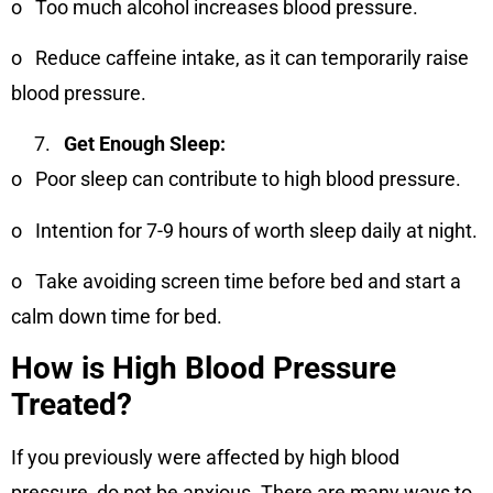
o
Too much alcohol increases blood pressure.
o
Reduce caffeine intake, as it can temporarily raise
blood pressure.
Get Enough Sleep:
o
Poor sleep can contribute to high blood pressure.
o
Intention for 7-9 hours of worth sleep daily at night.
o
Take avoiding screen time before bed and start a
calm down time for bed.
How is High Blood Pressure
Treated?
If you previously were affected by high blood
pressure, do not be anxious. There are many ways to