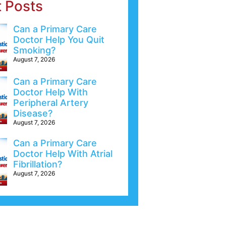
t Posts
Can a Primary Care
Doctor Help You Quit
Smoking?
August 7, 2026
Can a Primary Care
Doctor Help With
Peripheral Artery
Disease?
August 7, 2026
Can a Primary Care
Doctor Help With Atrial
Fibrillation?
August 7, 2026