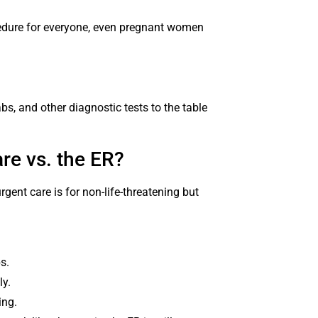
ocedure for everyone, even pregnant women
abs, and other diagnostic tests to the table
re vs. the ER?
gent care is for non-life-threatening but
ps.
ly.
ing.