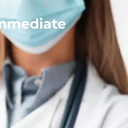
Immediate