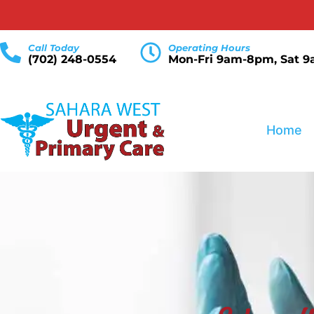
Call Today
Operating Hours
(702) 248-0554
Mon-Fri 9am-8pm, Sat 
Home