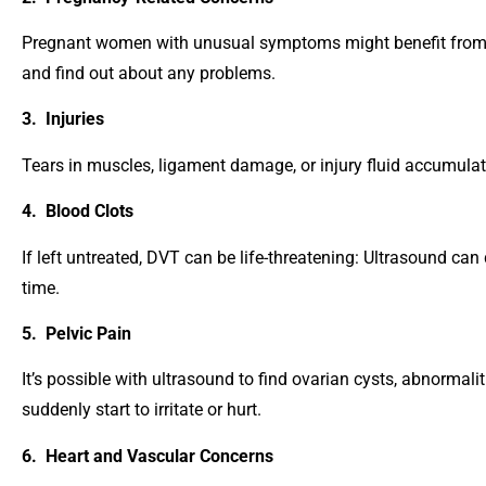
Pregnant women with unusual symptoms might benefit from q
and find out about any problems.
3. Injuries
Tears in muscles, ligament damage, or injury fluid accumulat
4. Blood Clots
If left untreated, DVT can be life-threatening: Ultrasound can 
time.
5. Pelvic Pain
It’s possible with ultrasound to find ovarian cysts, abnormali
suddenly start to irritate or hurt.
6. Heart and Vascular Concerns