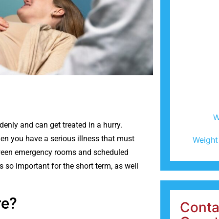
W
enly and can get treated in a hurry.
en you have a serious illness that must
Weight
between emergency rooms and scheduled
s so important for the short term, as well
are?
Conta