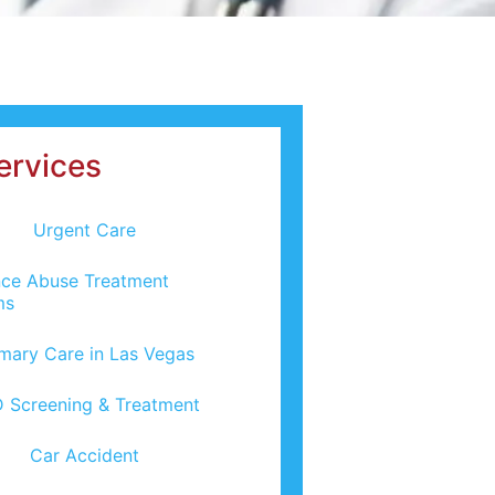
ervices
Urgent Care
ce Abuse Treatment
ms
imary Care in Las Vegas
 Screening & Treatment
Car Accident