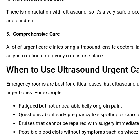
There is no radiation with ultrasound, so it’s a very safe pr
and children.
5. Comprehensive Care
A lot of urgent care clinics bring ultrasound, onsite doctors, l
so you can find emergency care in one place.
When to Use Ultrasound Urgent Ca
Emergency rooms are best for critical cases, but ultrasound ur
urgent ones. For example:
Fatigued but not unbearable belly or groin pain.
Questions about early pregnancy like spotting or cram
Bruises that cannot be repaired with surgery immediate
Possible blood clots without symptoms such as wheez