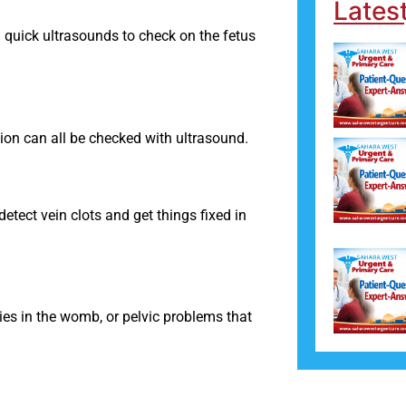
Lates
uick ultrasounds to check on the fetus
ion can all be checked with ultrasound.
detect vein clots and get things fixed in
ties in the womb, or pelvic problems that