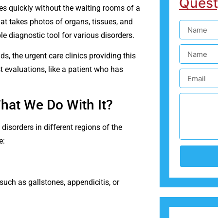
Quest
s quickly without the waiting rooms of a
hat takes photos of organs, tissues, and
e diagnostic tool for various disorders.
, the urgent care clinics providing this
t evaluations, like a patient who has
What We Do With It?
isorders in different regions of the
e:
uch as gallstones, appendicitis, or