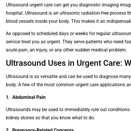
Ultrasound urgent care can get you diagnostic imaging image
hospital. Ultrasound is an ultrasonic radiation-free process t
blood vessels inside your body. This makes it an indispensabl
As opposed to scheduled days or weeks for regular ultrasounds
service treat you as urgent. They serve patients who need fas
acute pain, an injury, or any other sudden medical problem.
Ultrasound Uses in Urgent Care: 
Ultrasound is so versatile and can be used to diagnose many d
body. A few of the most common urgent care applications ar
1. Abdominal Pain
Ultrasounds may be used to immediately rule out conditions s
kidney stones so that you know what to do.
2. Pregnancy-Related Concerns