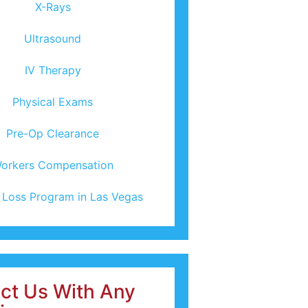
X-Rays
Ultrasound
IV Therapy
Physical Exams
Pre-Op Clearance
orkers Compensation
 Loss Program in Las Vegas
ct Us With Any