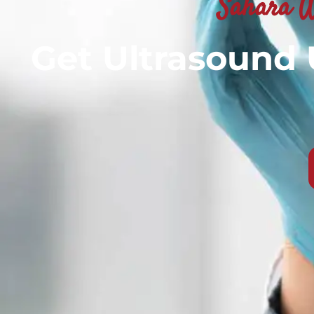
Sahara W
Get Ultrasound