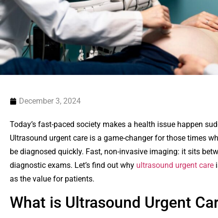
December 3, 2024
Today’s fast-paced society makes a health issue happen sudd
Ultrasound urgent care is a game-changer for those times wh
be diagnosed quickly. Fast, non-invasive imaging: it sits 
diagnostic exams. Let’s find out why
ultrasound urgent care
i
as the value for patients.
What is Ultrasound Urgent C