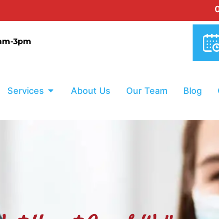
0% INTERES
9am-3pm
Services
About Us
Our Team
Blog