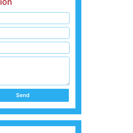
ion
Send