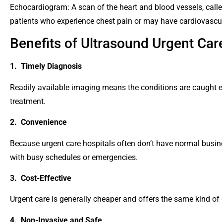
Echocardiogram: A scan of the heart and blood vessels, call
patients who experience chest pain or may have cardiovascu
Benefits of Ultrasound Urgent Ca
1. Timely Diagnosis
Readily available imaging means the conditions are caught e
treatment.
2. Convenience
Because urgent care hospitals often don’t have normal busine
with busy schedules or emergencies.
3. Cost-Effective
Urgent care is generally cheaper and offers the same kind of 
4. Non-Invasive and Safe