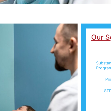
Our S
Substan
Progra
Pr
STD