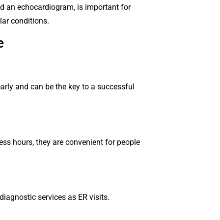
ed an echocardiogram, is important for
lar conditions.
re
arly and can be the key to a successful
ss hours, they are convenient for people
diagnostic services as ER visits.