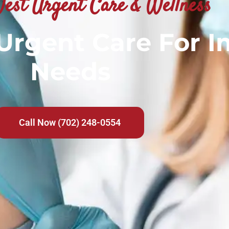
est Urgent Care & Wellness
 Urgent Care For 
Needs
Call Now (702) 248-0554