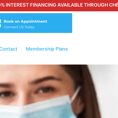
T FINANCING AVAILABLE THROUGH CHERRY FOR QU
Book an Appointment
Connect US Today
Contact
Membership Plans