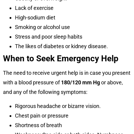
Lack of exercise
High-sodium diet
Smoking or alcohol use
Stress and poor sleep habits
The likes of diabetes or kidney disease.
When to Seek Emergency Help
The need to receive urgent help is in case you present
with a blood pressure of
180/120 mm Hg
or above,
and any of the following symptoms:
Rigorous headache or bizarre vision.
Chest pain or pressure
Shortness of breath