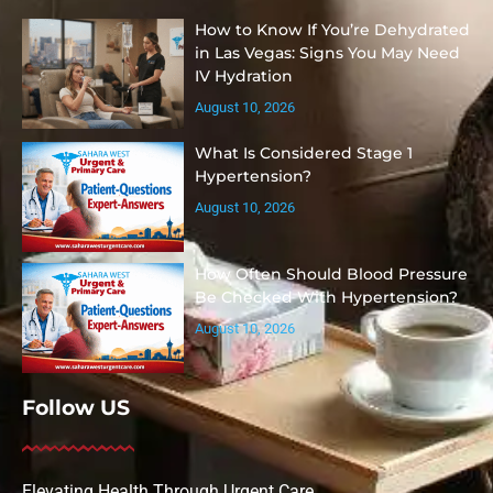
How to Know If You’re Dehydrated
in Las Vegas: Signs You May Need
IV Hydration
August 10, 2026
What Is Considered Stage 1
Hypertension?
August 10, 2026
How Often Should Blood Pressure
Be Checked With Hypertension?
August 10, 2026
Follow US
Elevating Health Through Urgent Care