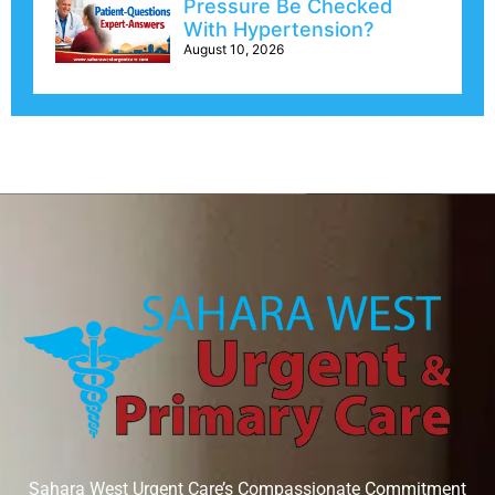
Pressure Be Checked
With Hypertension?
August 10, 2026
Sahara West Urgent Care’s Compassionate Commitment