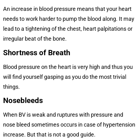
An increase in blood pressure means that your heart
needs to work harder to pump the blood along. It may
lead to a tightening of the chest, heart palpitations or
irregular beat of the bone.
Shortness of Breath
Blood pressure on the heart is very high and thus you
will find yourself gasping as you do the most trivial
things.
Nosebleeds
When BV is weak and ruptures with pressure and
nose bleed sometimes occurs in case of hypertension
increase. But that is not a good guide.