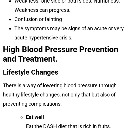
Weakness: One side or both sides. Numbness.
Weakness can progress.
Confusion or fainting
The symptoms may be signs of an acute or very
acute hypertensive crisis.
High Blood Pressure Prevention
and Treatment.
Lifestyle Changes
There is a way of lowering blood pressure through
healthy lifestyle changes, not only that but also of
preventing complications.
Eat well
Eat the DASH diet that is rich in fruits,