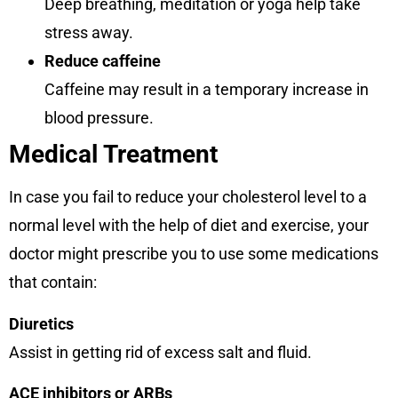
Deep breathing, meditation or yoga help take
stress away.
Reduce caffeine
Caffeine may result in a temporary increase in
blood pressure.
Medical Treatment
In case you fail to reduce your cholesterol level to a
normal level with the help of diet and exercise, your
doctor might prescribe you to use some medications
that contain:
Diuretics
Assist in getting rid of excess salt and fluid.
ACE inhibitors or ARBs