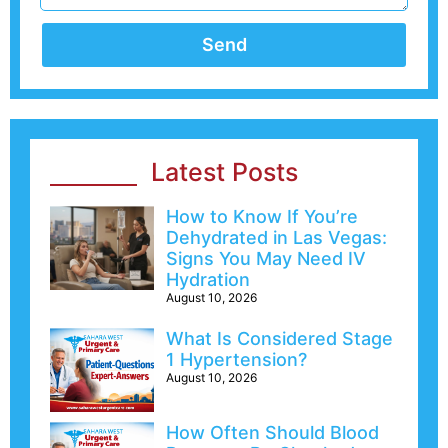
Send
Latest Posts
How to Know If You’re
Dehydrated in Las Vegas:
Signs You May Need IV
Hydration
August 10, 2026
What Is Considered Stage
1 Hypertension?
August 10, 2026
How Often Should Blood