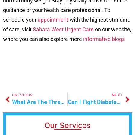
normal body weight Stay physically active Under the
guidance of your health care professional. To
schedule your
appointment
with the highest standard
of care, visit
Sahara West Urgent Care
on our
website
,
where you can also explore more
informative blogs
PREVIOUS
NEXT
What Are The Three Methods Of Wound Healing?
Can I Fight Diabetes Without Medication?
Our Services