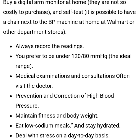
Buy a digital arm monitor at home (they are not so
costly to purchase), and self-test (it is possible to have
a chair next to the BP machine at home at Walmart or
other department stores).
Always record the readings.
You prefer to be under 120/80 mmHg (the ideal
range).
Medical examinations and consultations Often
visit the doctor.
Prevention and Correction of High Blood
Pressure.
Maintain fitness and body weight.
Eat low-sodium meals.” And stay hydrated.
Deal with stress on a day-to-day basis.