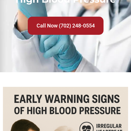
Call Now (702) 248-0554