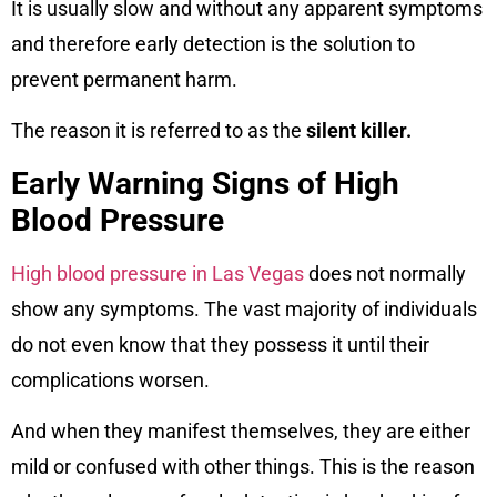
It is usually slow and without any apparent symptoms
and therefore early detection is the solution to
prevent permanent harm.
The reason it is referred to as the
silent killer.
Early Warning Signs of High
Blood Pressure
High blood pressure in Las Vegas
does not normally
show any symptoms. The vast majority of individuals
do not even know that they possess it until their
complications worsen.
And when they manifest themselves, they are either
mild or confused with other things. This is the reason