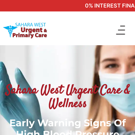
0% INTEREST FINANC
Sahara West Urgent Care &
Wellness
Early Warning Signs Of
High Blood Pressure