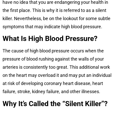
have no idea that you are endangering your health in
the first place. This is why it is referred to as a silent
killer. Nevertheless, be on the lookout for some subtle
symptoms that may indicate high blood pressure.
What Is High Blood Pressure?
The cause of high blood pressure occurs when the
pressure of blood rushing against the walls of your
arteries is consistently too great. This additional work
on the heart may overload it and may put an individual
at risk of developing coronary heart disease, heart
failure, stroke, kidney failure, and other illnesses.
Why It’s Called the “Silent Killer”?