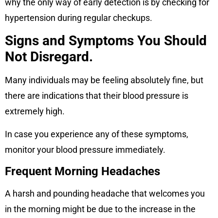
why the only way of early detection is by checking for
hypertension during regular checkups.
Signs and Symptoms You Should
Not Disregard.
Many individuals may be feeling absolutely fine, but
there are indications that their blood pressure is
extremely high.
In case you experience any of these symptoms,
monitor your blood pressure immediately.
Frequent Morning Headaches
A harsh and pounding headache that welcomes you
in the morning might be due to the increase in the