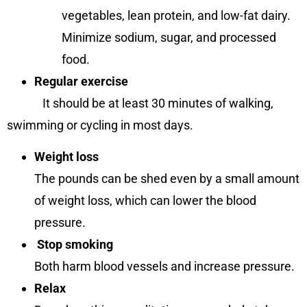
vegetables, lean protein, and low-fat dairy.
Minimize sodium, sugar, and processed
food.
Regular exercise
It should be at least 30 minutes of walking,
swimming or cycling in most days.
Weight loss
The pounds can be shed even by a small amount
of weight loss, which can lower the blood
pressure.
Stop smoking
Both harm blood vessels and increase pressure.
Relax