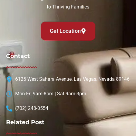
to Thriving Families
Get Location
Contact
6125 West Sahara Avenue, Las Vegas, Nevada 89146
Mon-Fri 9am-8pm | Sat 9am-3pm
(702) 248-0554
Related Post