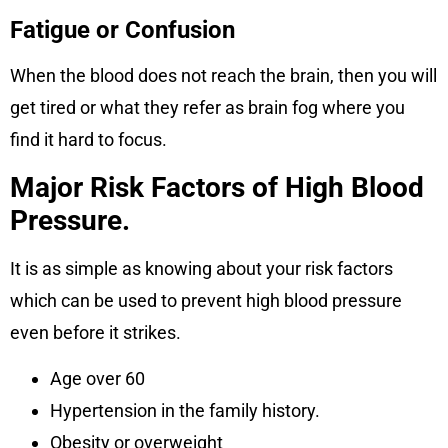
Fatigue or Confusion
When the blood does not reach the brain, then you will
get tired or what they refer as brain fog where you
find it hard to focus.
Major Risk Factors of High Blood
Pressure.
It is as simple as knowing about your risk factors
which can be used to prevent high blood pressure
even before it strikes.
Age over 60
Hypertension in the family history.
Obesity or overweight