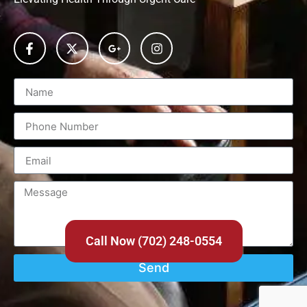
Call Now (702) 248-0554
Send