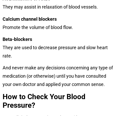
They may assist in relaxation of blood vessels.
Calcium channel blockers
Promote the volume of blood flow.
Beta-blockers
They are used to decrease pressure and slow heart
rate.
And never make any decisions concerning any type of
medication (or otherwise) until you have consulted
your own doctor and applied your common sense.
How to Check Your Blood
Pressure?