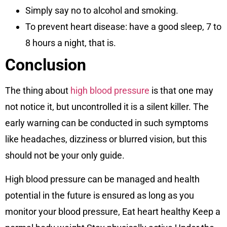
Simply say no to alcohol and smoking.
To prevent heart disease: have a good sleep, 7 to
8 hours a night, that is.
Conclusion
The thing about
high blood pressure
is that one may
not notice it, but uncontrolled it is a silent killer. The
early warning can be conducted in such symptoms
like headaches, dizziness or blurred vision, but this
should not be your only guide.
High blood pressure can be managed and health
potential in the future is ensured as long as you
monitor your blood pressure, Eat heart healthy Keep a