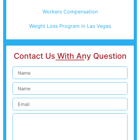
Workers Compensation
Weight Loss Program in Las Vegas
Contact Us With Any Question