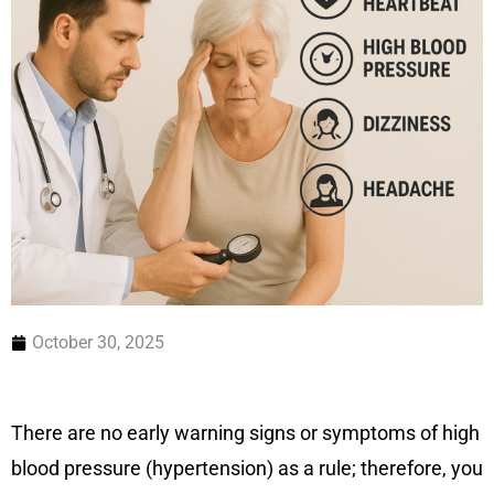
October 30, 2025
There are no early warning signs or symptoms of high
blood pressure (hypertension) as a rule; therefore, you