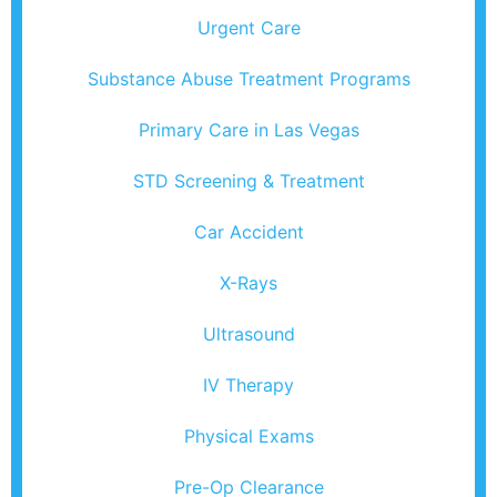
Urgent Care
Substance Abuse Treatment Programs
Primary Care in Las Vegas
STD Screening & Treatment
Car Accident
X-Rays
Ultrasound
IV Therapy
Physical Exams
Pre-Op Clearance