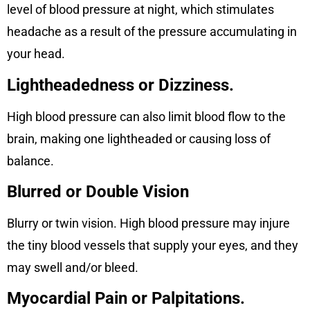
level of blood pressure at night, which stimulates
headache as a result of the pressure accumulating in
your head.
Lightheadedness or Dizziness.
High blood pressure can also limit blood flow to the
brain, making one lightheaded or causing loss of
balance.
Blurred or Double Vision
Blurry or twin vision. High blood pressure may injure
the tiny blood vessels that supply your eyes, and they
may swell and/or bleed.
Myocardial Pain or Palpitations.