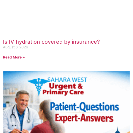
Is IV hydration covered by insurance?
August 6, 2026
Read More »