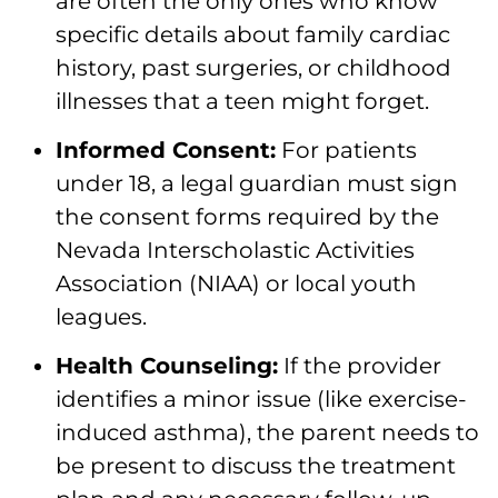
are often the only ones who know
specific details about family cardiac
history, past surgeries, or childhood
illnesses that a teen might forget.
Informed Consent:
For patients
under 18, a legal guardian must sign
the consent forms required by the
Nevada Interscholastic Activities
Association (NIAA) or local youth
leagues.
Health Counseling:
If the provider
identifies a minor issue (like exercise-
induced asthma), the parent needs to
be present to discuss the treatment