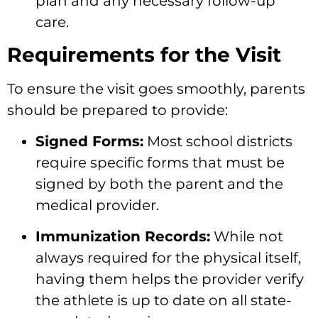
plan and any necessary follow-up
care.
Requirements for the Visit
To ensure the visit goes smoothly, parents
should be prepared to provide:
Signed Forms:
Most school districts
require specific forms that must be
signed by both the parent and the
medical provider.
Immunization Records:
While not
always required for the physical itself,
having them helps the provider verify
the athlete is up to date on all state-