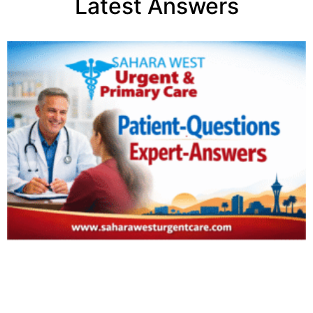
Latest Answers