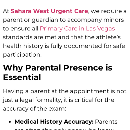
At
Sahara West Urgent Care
, we require a
parent or guardian to accompany minors
to ensure all
Primary Care in Las Vegas
standards are met and that the athlete’s
health history is fully documented for safe
participation.
Why Parental Presence is
Essential
Having a parent at the appointment is not
just a legal formality; it is critical for the
accuracy of the exam:
Medical History Accuracy:
Parents