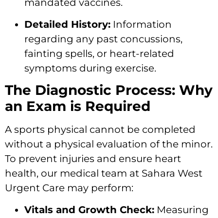
mandated vaccines.
Detailed History:
Information
regarding any past concussions,
fainting spells, or heart-related
symptoms during exercise.
The Diagnostic Process: Why
an Exam is Required
A sports physical cannot be completed
without a physical evaluation of the minor.
To prevent injuries and ensure heart
health, our medical team at Sahara West
Urgent Care may perform:
Vitals and Growth Check:
Measuring