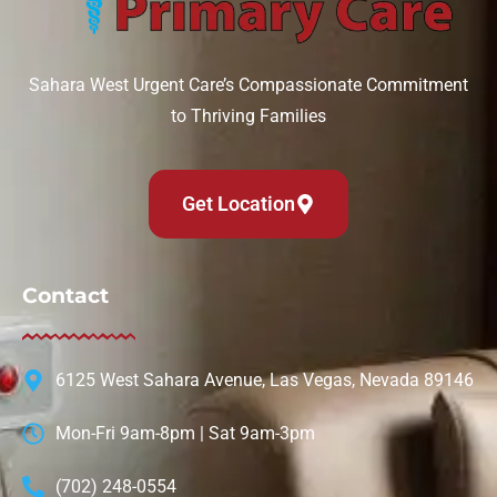
Can IV therapy help with a hangover?
August 6, 2026
Sahara West Urgent Care’s Compassionate Commitment
to Thriving Families
Read More »
Get Location
Contact
6125 West Sahara Avenue, Las Vegas, Nevada 89146
Mon-Fri 9am-8pm | Sat 9am-3pm
(702) 248-0554