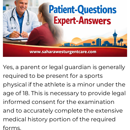
Yes, a parent or legal guardian is generally
required to be present for a sports
physical if the athlete is a minor under the
age of 18. This is necessary to provide legal
informed consent for the examination
and to accurately complete the extensive
medical history portion of the required
forms.