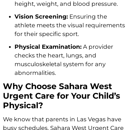
height, weight, and blood pressure.
Vision Screening:
Ensuring the
athlete meets the visual requirements
for their specific sport.
Physical Examination:
A provider
checks the heart, lungs, and
musculoskeletal system for any
abnormalities.
Why Choose Sahara West
Urgent Care for Your Child’s
Physical?
We know that parents in Las Vegas have
busy schedules. Sahara West Urgent Care