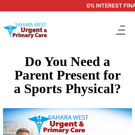
0% INTEREST FINAN
Do You Need a
Parent Present for
a Sports Physical?