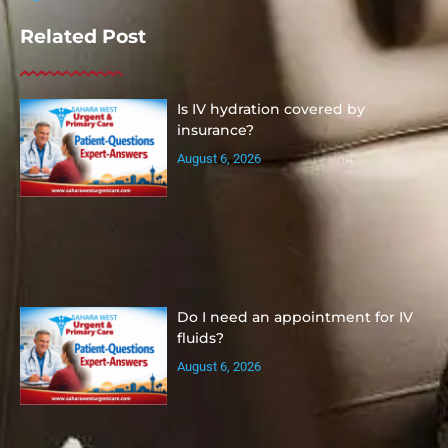
Related Post
Is IV hydration covered by
insurance?
August 6, 2026
Do I need an appointment for IV
fluids?
August 6, 2026