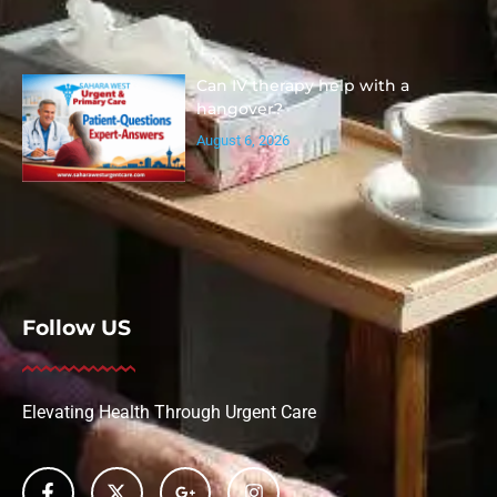
Can IV therapy help with a
hangover?
August 6, 2026
Follow US
Elevating Health Through Urgent Care