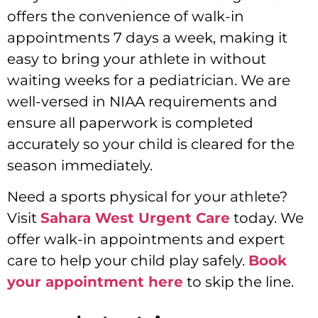
offers the convenience of walk-in
appointments 7 days a week, making it
easy to bring your athlete in without
waiting weeks for a pediatrician. We are
well-versed in NIAA requirements and
ensure all paperwork is completed
accurately so your child is cleared for the
season immediately.
Need a sports physical for your athlete?
Visit
Sahara West Urgent Care
today. We
offer walk-in appointments and expert
care to help your child play safely.
Book
your appointment here
to skip the line.