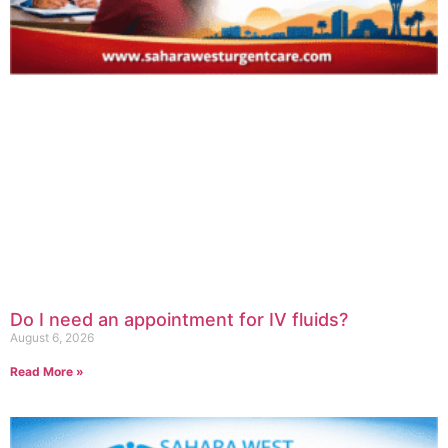
Do I need an appointment for IV fluids?
August 6, 2026
Read More »