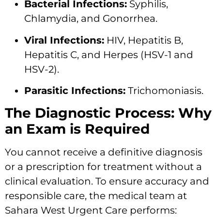
Bacterial Infections:
Syphilis,
Chlamydia, and Gonorrhea.
Viral Infections:
HIV, Hepatitis B,
Hepatitis C, and Herpes (HSV-1 and
HSV-2).
Parasitic Infections:
Trichomoniasis.
The Diagnostic Process: Why
an Exam is Required
You cannot receive a definitive diagnosis
or a prescription for treatment without a
clinical evaluation. To ensure accuracy and
responsible care, the medical team at
Sahara West Urgent Care performs: