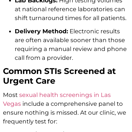
Lab Backlogs:
High testing volumes
at national reference laboratories can
shift turnaround times for all patients.
Delivery Method:
Electronic results
are often available sooner than those
requiring a manual review and phone
call from a provider.
Common STIs Screened at
Urgent Care
Most
sexual health screenings in Las
Vegas
include a comprehensive panel to
ensure nothing is missed. At our clinic, we
frequently test for: