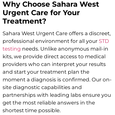
Why Choose Sahara West
Urgent Care for Your
Treatment?
Sahara West Urgent Care offers a discreet,
professional environment for all your
STD
testing
needs. Unlike anonymous mail-in
kits, we provide direct access to medical
providers who can interpret your results
and start your treatment plan the
moment a diagnosis is confirmed. Our on-
site diagnostic capabilities and
partnerships with leading labs ensure you
get the most reliable answers in the
shortest time possible.