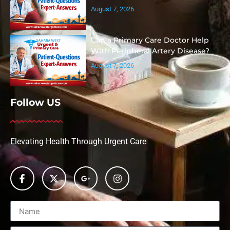
August 7, 2026
Can a Primary Care Doctor Help
With Peripheral Artery Disease?
August 7, 2026
Follow US
Elevating Health Through Urgent Care