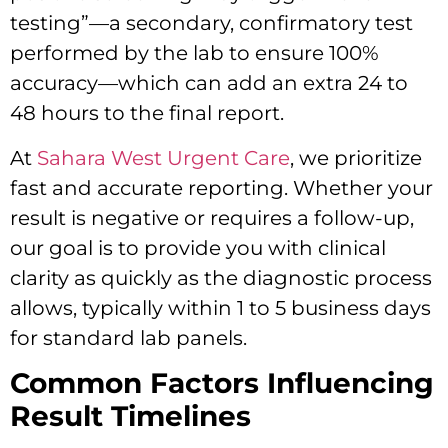
testing”—a secondary, confirmatory test
performed by the lab to ensure 100%
accuracy—which can add an extra 24 to
48 hours to the final report.
At
Sahara West Urgent Care
, we prioritize
fast and accurate reporting. Whether your
result is negative or requires a follow-up,
our goal is to provide you with clinical
clarity as quickly as the diagnostic process
allows, typically within 1 to 5 business days
for standard lab panels.
Common Factors Influencing
Result Timelines