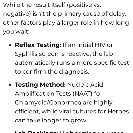
While the result itself (positive vs.
negative) isn’t the primary cause of delay,
other factors play a larger role in how long
you wait:
Reflex Testing:
If an initial HIV or
Syphilis screen is reactive, the lab
automatically runs a more specific test
to confirm the diagnosis.
Testing Method:
Nucleic Acid
Amplification Tests (NAAT) for
Chlamydia/Gonorrhea are highly
efficient, while viral cultures for Herpes
can take longer to grow.