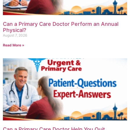
Can a Primary Care Doctor Perform an Annual
Physical?
August 7, 2026
Read More »
Can a Primary Care Doctor Help You Quit