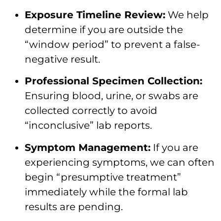
Exposure Timeline Review:
We help
determine if you are outside the
“window period” to prevent a false-
negative result.
Professional Specimen Collection:
Ensuring blood, urine, or swabs are
collected correctly to avoid
“inconclusive” lab reports.
Symptom Management:
If you are
experiencing symptoms, we can often
begin “presumptive treatment”
immediately while the formal lab
results are pending.