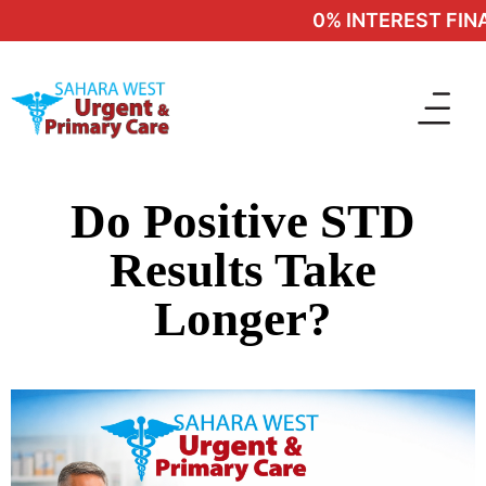
0% INTEREST FINAN
Do Positive STD
Results Take
Longer?