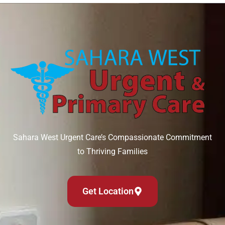
Sahara West Urgent Care’s Compassionate Commitment
to Thriving Families
Get Location