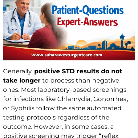
Generally,
positive STD results do not
take longer
to process than negative
ones. Most laboratory-based screenings
for infections like Chlamydia, Gonorrhea,
or Syphilis follow the same automated
testing protocols regardless of the
outcome. However, in some cases, a
positive screening may trigger “reflex