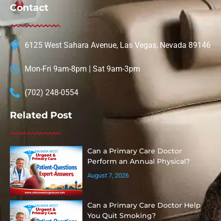
Contact
6125 West Sahara Avenue, Las Vegas, Nevada 89146
Mon-Fri 9am-8pm | Sat 9am-3pm
(702) 248-0554
Related Post
Can a Primary Care Doctor
Perform an Annual Physical?
August 7, 2026
Can a Primary Care Doctor Help
You Quit Smoking?