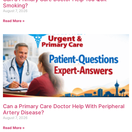
Smoking?
August 7, 2026
Read More »
Can a Primary Care Doctor Help With Peripheral
Artery Disease?
August 7, 2026
Read More »