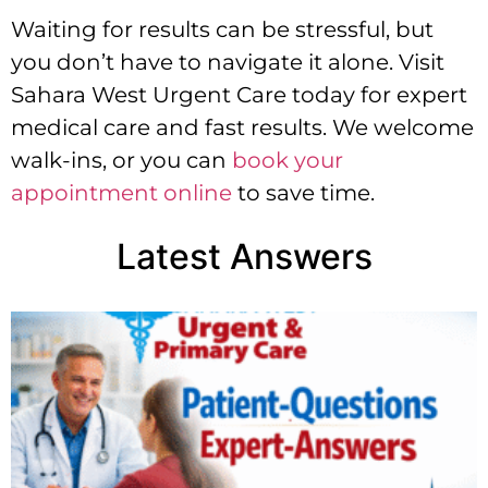
Waiting for results can be stressful, but
you don’t have to navigate it alone. Visit
Sahara West Urgent Care today for expert
medical care and fast results. We welcome
walk-ins, or you can
book your
appointment online
to save time.
Latest Answers