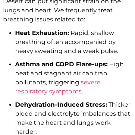
Desert can put significant strain on the
lungs and heart. We frequently treat
breathing issues related to:
Heat Exhaustion:
Rapid, shallow
breathing often accompanied by
heavy sweating and a weak pulse.
Asthma and COPD Flare-ups:
High
heat and stagnant air can trap
pollutants, triggering
severe
respiratory symptoms
.
Dehydration-Induced Stress:
Thicker
blood and electrolyte imbalances that
make the heart and lungs work
harder.