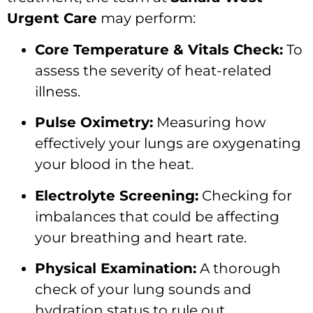
Urgent Care
may perform:
Core Temperature & Vitals Check:
To
assess the severity of heat-related
illness.
Pulse Oximetry:
Measuring how
effectively your lungs are oxygenating
your blood in the heat.
Electrolyte Screening:
Checking for
imbalances that could be affecting
your breathing and heart rate.
Physical Examination:
A thorough
check of your lung sounds and
hydration status to rule out