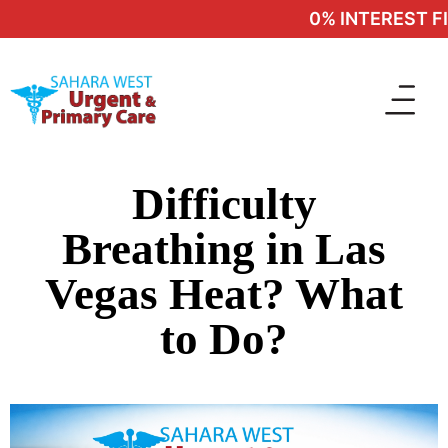
0% INTEREST FIN
Difficulty
Breathing in Las
Vegas Heat? What
to Do?