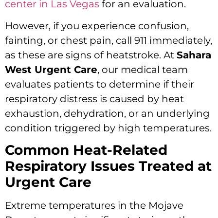
center in Las Vegas
for an evaluation.
However, if you experience confusion,
fainting, or chest pain, call 911 immediately,
as these are signs of heatstroke. At
Sahara
West Urgent Care
, our medical team
evaluates patients to determine if their
respiratory distress is caused by heat
exhaustion, dehydration, or an underlying
condition triggered by high temperatures.
Common Heat-Related
Respiratory Issues Treated at
Urgent Care
Extreme temperatures in the Mojave