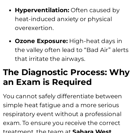
Hyperventilation:
Often caused by
heat-induced anxiety or physical
overexertion.
Ozone Exposure:
High-heat days in
the valley often lead to “Bad Air” alerts
that irritate the airways.
The Diagnostic Process: Why
an Exam is Required
You cannot safely differentiate between
simple heat fatigue and a more serious
respiratory event without a professional
exam. To ensure you receive the correct
treatment, the team at
Sahara West