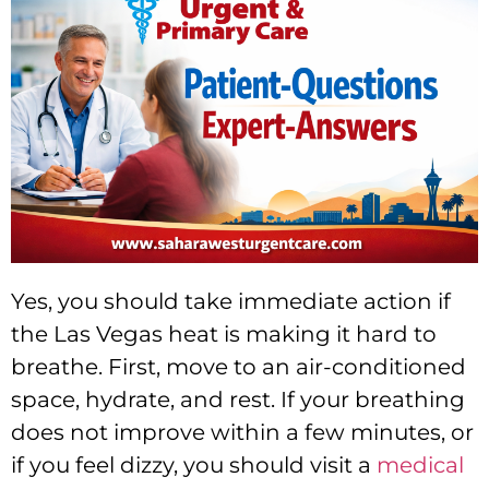
Yes, you should take immediate action if
the Las Vegas heat is making it hard to
breathe. First, move to an air-conditioned
space, hydrate, and rest. If your breathing
does not improve within a few minutes, or
if you feel dizzy, you should visit a
medical