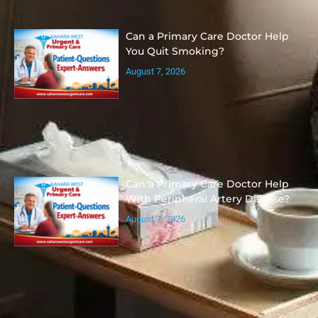
Can a Primary Care Doctor Help
You Quit Smoking?
August 7, 2026
Can a Primary Care Doctor Help
With Peripheral Artery Disease?
August 7, 2026