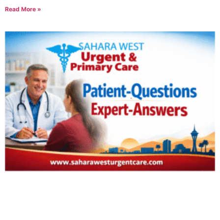
Read More »