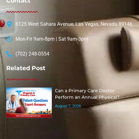
Contact
6125 West Sahara Avenue, Las Vegas, Nevada 89146
Mon-Fri 9am-8pm | Sat 9am-3pm
(702) 248-0554
Related Post
Can a Primary Care Doctor
Perform an Annual Physical?
August 7, 2026