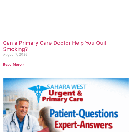
Can a Primary Care Doctor Help You Quit
Smoking?
August 7, 2026
Read More »