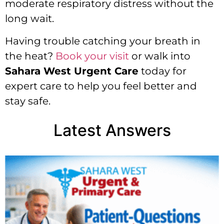
moderate respiratory distress without the
long wait.
Having trouble catching your breath in
the heat?
Book your visit
or walk into
Sahara West Urgent Care
today for
expert care to help you feel better and
stay safe.
Latest Answers