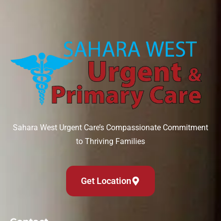
Sahara West Urgent Care’s Compassionate Commitment
to Thriving Families
Get Location