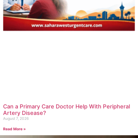
Can a Primary Care Doctor Help With Peripheral
Artery Disease?
August 7, 2026
Read More »