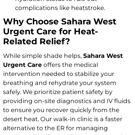
complications like heatstroke.
Why Choose Sahara West
Urgent Care for Heat-
Related Relief?
While simple shade helps,
Sahara West
Urgent Care
offers the medical
intervention needed to stabilize your
breathing and rehydrate your system
safely. We prioritize patient safety by
providing on-site diagnostics and IV fluids
to ensure you recover quickly from the
desert heat. Our walk-in clinic is a faster
alternative to the ER for managing