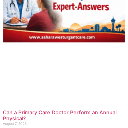
Can a Primary Care Doctor Perform an Annual
Physical?
August 7, 2026