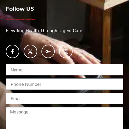
Follow US
Elevating Health Through Urgent Care