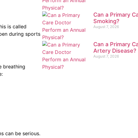
Can a Primary Ca
Smoking?
is is called
August 7, 2026
ppen during sports
Can a Primary Ca
Artery Disease?
August 7, 2026
e breathing
e:
s can be serious.