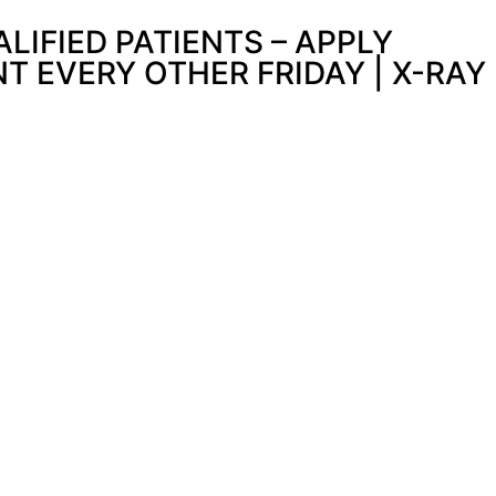
IFIED PATIENTS – APPLY
 EVERY OTHER FRIDAY | X-RAY