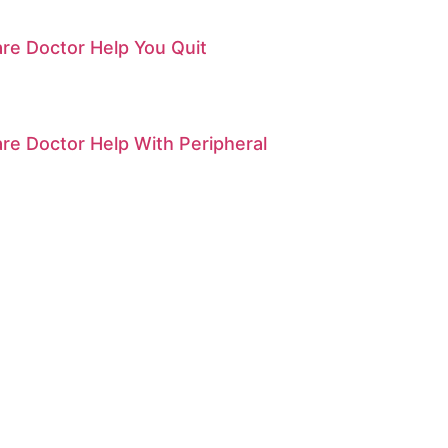
re Doctor Help You Quit
re Doctor Help With Peripheral