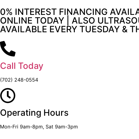
0% INTEREST FINANCING AVAIL
ONLINE TODAY | ALSO ULTRASO
AVAILABLE EVERY TUESDAY & 
Call Today
(702) 248-0554
Operating Hours
Mon-Fri 9am-8pm, Sat 9am-3pm