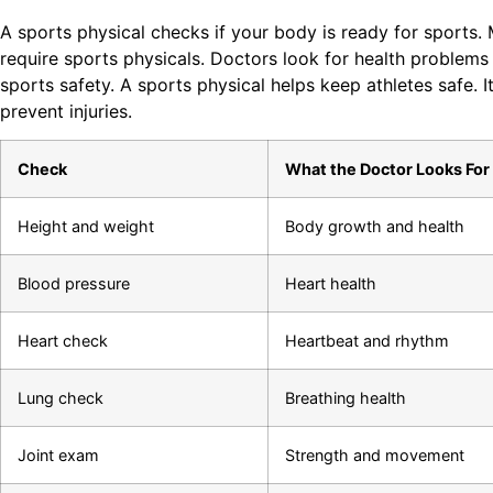
A sports physical checks if your body is ready for sports.
require sports physicals. Doctors look for health problems
sports safety. A sports physical helps keep athletes safe. I
prevent injuries.
Check
What the Doctor Looks For
Height and weight
Body growth and health
Blood pressure
Heart health
Heart check
Heartbeat and rhythm
Lung check
Breathing health
Joint exam
Strength and movement