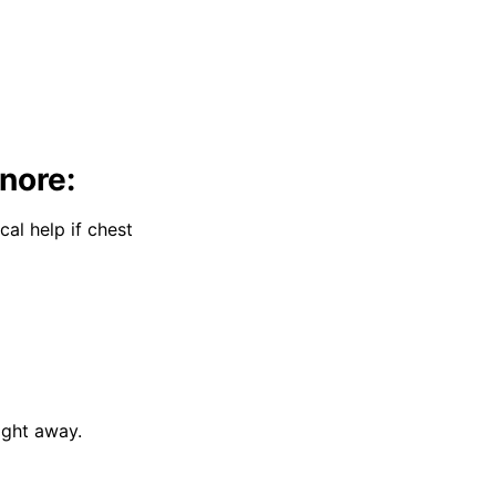
nore:
al help if chest
ight away.