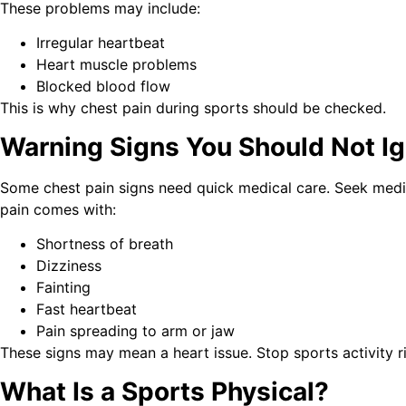
These problems may include:
Irregular heartbeat
Heart muscle problems
Blocked blood flow
This is why chest pain during sports should be checked.
Warning Signs You Should Not Ig
Some chest pain signs need quick medical care. Seek medic
pain comes with:
Shortness of breath
Dizziness
Fainting
Fast heartbeat
Pain spreading to arm or jaw
These signs may mean a heart issue. Stop sports activity r
What Is a Sports Physical?