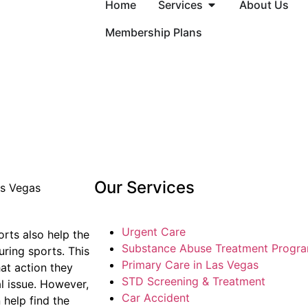
Home
Services
About Us
Membership Plans
Our Services
Urgent Care
orts also help the
Substance Abuse Treatment Progr
ring sports. This
Primary Care in Las Vegas
hat action they
STD Screening & Treatment
l issue. However,
Car Accident
 help find the