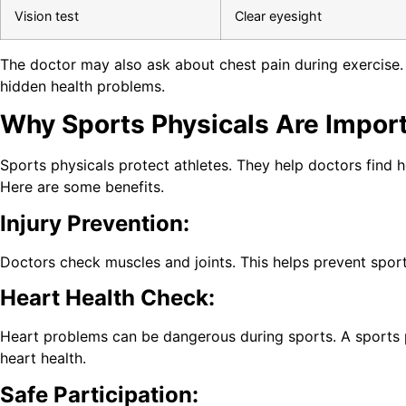
Vision test
Clear eyesight
The doctor may also ask about chest pain during exercise. 
hidden health problems.
Why Sports Physicals Are Import
Sports physicals protect athletes. They help doctors find he
Here are some benefits.
Injury Prevention:
Doctors check muscles and joints. This helps prevent sports
Heart Health Check:
Heart problems can be dangerous during sports. A sports 
heart health.
Safe Participation: