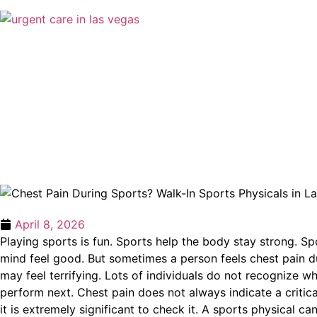
April 8, 2026
Playing sports is fun. Sports help the body stay strong. Sp
mind feel good. But sometimes a person feels chest pain du
may feel terrifying. Lots of individuals do not recognize w
perform next. Chest pain does not always indicate a critica
it is extremely significant to check it. A sports physical can