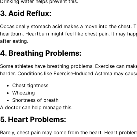
Drinking water helps prevent this.
3. Acid Reflux:
Occasionally stomach acid makes a move into the chest. Th
heartburn. Heartburn might feel like chest pain. It may ha
after eating.
4. Breathing Problems:
Some athletes have breathing problems. Exercise can mak
harder. Conditions like Exercise‑Induced Asthma may caus
Chest tightness
Wheezing
Shortness of breath
A doctor can help manage this.
5. Heart Problems:
Rarely, chest pain may come from the heart. Heart problem