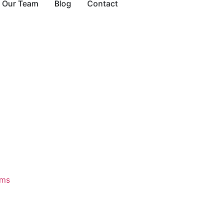
Our Team
Blog
Contact
ams