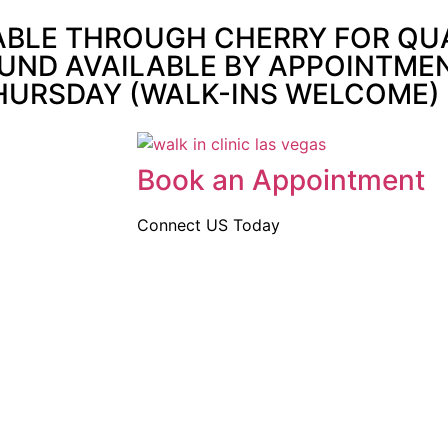
ABLE THROUGH CHERRY FOR QUAL
UND AVAILABLE BY APPOINTMENT
THURSDAY (WALK-INS WELCOME)
Book an Appointment
Connect US Today