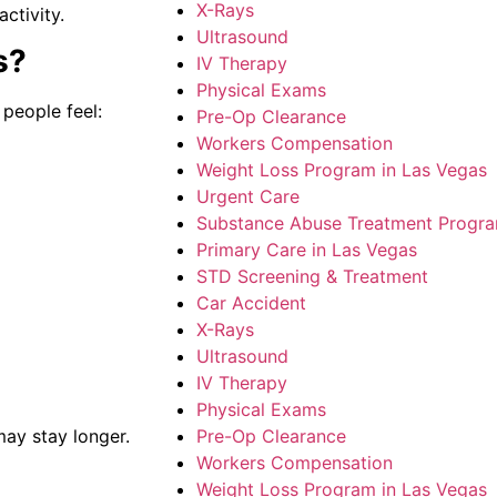
X-Rays
activity.
Ultrasound
s?
IV Therapy
Physical Exams
people feel:
Pre-Op Clearance
Workers Compensation
Weight Loss Program in Las Vegas
Urgent Care
Substance Abuse Treatment Progr
Primary Care in Las Vegas
STD Screening & Treatment
Car Accident
X-Rays
Ultrasound
IV Therapy
Physical Exams
Pre-Op Clearance
may stay longer.
Workers Compensation
Weight Loss Program in Las Vegas