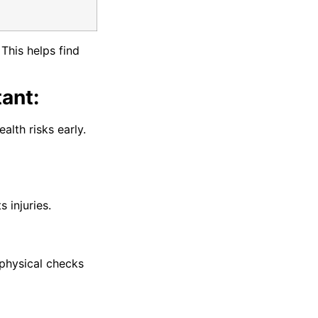
This helps find
ant:
alth risks early.
 injuries.
physical checks