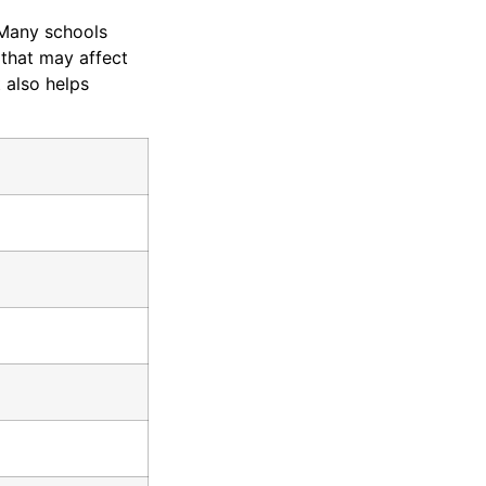
 Many schools
 that may affect
t also helps