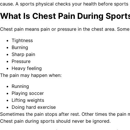
cause. A sports physical checks your health before sports 
What Is Chest Pain During Sport
Chest pain means pain or pressure in the chest area. Some 
Tightness
Burning
Sharp pain
Pressure
Heavy feeling
The pain may happen when:
Running
Playing soccer
Lifting weights
Doing hard exercise
Sometimes the pain stops after rest. Other times the pain 
Chest pain during sports should never be ignored.