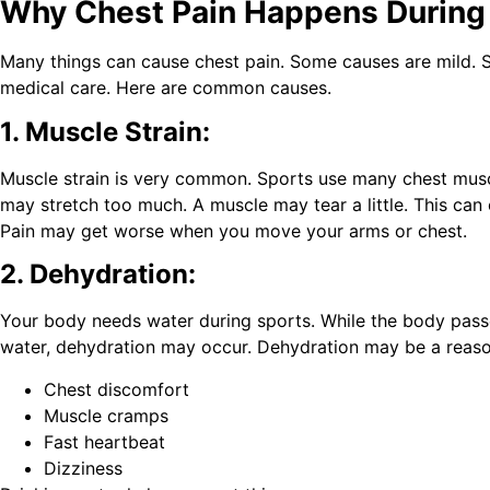
Why Chest Pain Happens During 
Many things can cause chest pain. Some causes are mild.
medical care. Here are common causes.
1. Muscle Strain:
Muscle strain is very common. Sports use many chest mus
may stretch too much. A muscle may tear a little. This can 
Pain may get worse when you move your arms or chest.
2. Dehydration:
Your body needs water during sports. While the body pa
water, dehydration may occur. Dehydration may be a reaso
Chest discomfort
Muscle cramps
Fast heartbeat
Dizziness