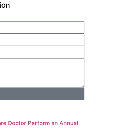
ion
are Doctor Perform an Annual