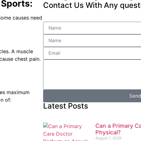
Sports:
Contact Us With Any quest
 Some causes need
cles. A muscle
cause chest pain.
sses maximum
Send
n of:
Latest Posts
Can a Primary C
Physical?
August 7, 2026