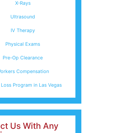
X-Rays
Ultrasound
IV Therapy
Physical Exams
Pre-Op Clearance
orkers Compensation
 Loss Program in Las Vegas
ct Us With Any