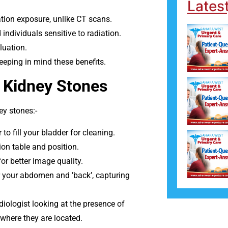
Lates
tion exposure, unlike CT scans.
ndividuals sensitive to radiation.
luation.
keeping in mind these benefits.
 Kidney Stones
y stones:-
o fill your bladder for cleaning.
on table and position.
for better image quality.
 your abdomen and ’back’, capturing
ologist looking at the presence of
where they are located.