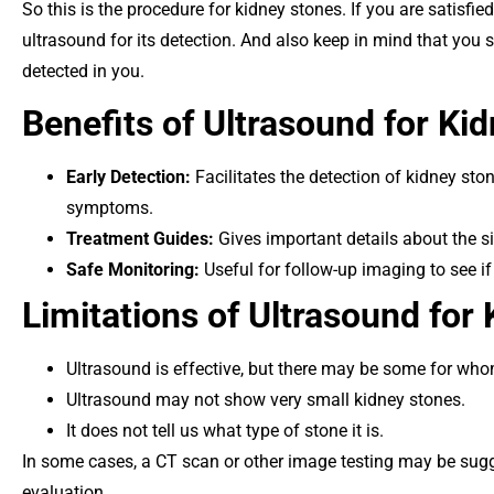
So this is the procedure for kidney stones. If you are satisfi
ultrasound for its detection. And also keep in mind that you 
detected in you.
Benefits of Ultrasound for Ki
Early Detection:
Facilitates the detection of kidney st
symptoms.
Treatment Guides:
Gives important details about the si
Safe Monitoring:
Useful for follow-up imaging to see if
Limitations of Ultrasound for
Ultrasound is effective, but there may be some for whom
Ultrasound may not show very small kidney stones.
It does not tell us what type of stone it is.
In some cases, a CT scan or other image testing may be su
evaluation.