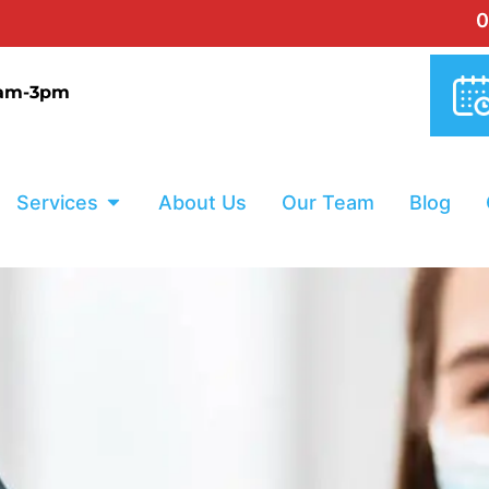
0% INTERES
9am-3pm
Services
About Us
Our Team
Blog