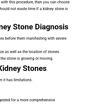
ed with this procedure, then you can choose
should not waste time if a kidney stone is
dney Stone Diagnosis
ones before them manifesting with severe
ze as well as the location of stones.
 the stone is growing or moving.
 Kidney Stones
 it has limitations.
ggested for a more comprehensive