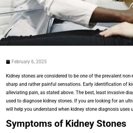
February 6, 2025
Kidney stones are considered to be one of the prevalent non
sharp and rather painful sensations. Early identification of ki
alleviating pain, as stated above. The best, least invasive di
used to diagnose kidney stones. If you are looking for an ultr
will help you understand when kidney stone diagnosis uses 
Symptoms of Kidney Stones