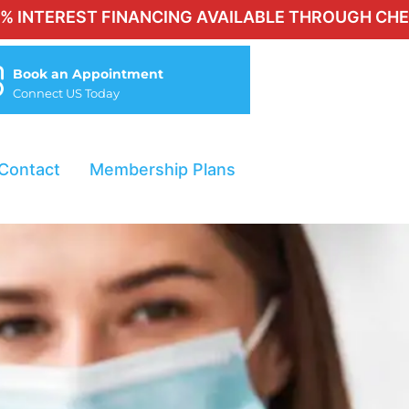
T FINANCING AVAILABLE THROUGH CHERRY FOR QU
Book an Appointment
Connect US Today
Contact
Membership Plans