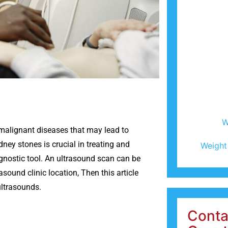
W
-malignant diseases that may lead to
dney stones is crucial in treating and
Weight
agnostic tool. An ultrasound scan can be
asound clinic location, Then this article
ultrasounds.
Conta