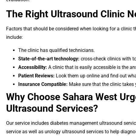
The Right Ultrasound Clinic 
Factors that should be considered when looking for a clinic t
include:
The clinic has qualified technicians.
State-of-the-art technology:
cross-check clinics with t
Accessibility:
A clinic that is easily accessible is the an
Patient Reviews:
Look them up online and find out what
Insurance Compatible:
Make sure that the clinic takes 
Why Choose Sahara West Urge
Ultrasound Services?
Our service includes diabetes management ultrasound servi
service as well as urology ultrasound services to help diagno