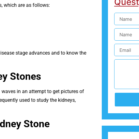
Quest
 which are as follows:
e disease stage advances and to know the
ey Stones
waves in an attempt to get pictures of
requently used to study the kidneys,
idney Stone