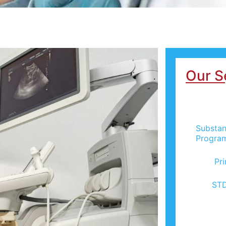
Our S
Substan
Progra
Pr
STD