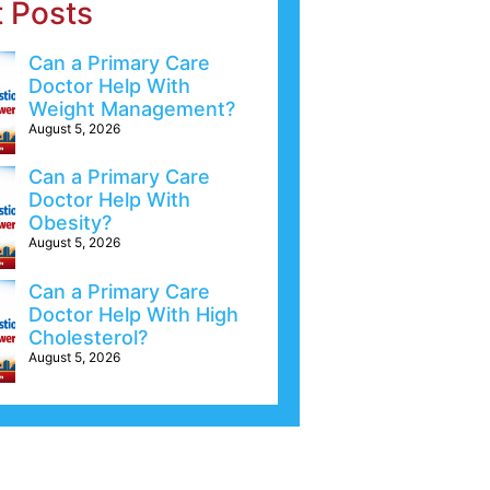
t Posts
Can a Primary Care
Doctor Help With
Weight Management?
August 5, 2026
Can a Primary Care
Doctor Help With
Obesity?
August 5, 2026
Can a Primary Care
Doctor Help With High
Cholesterol?
August 5, 2026