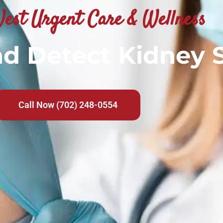
est Urgent Care & Wellness
nd Detect Kidney 
Call Now (702) 248-0554