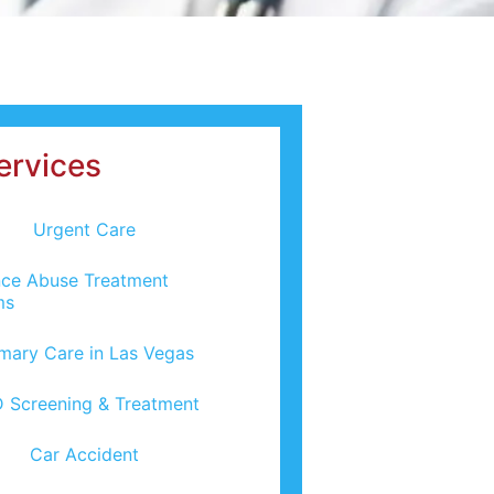
ervices
Urgent Care
ce Abuse Treatment
ms
imary Care in Las Vegas
 Screening & Treatment
Car Accident