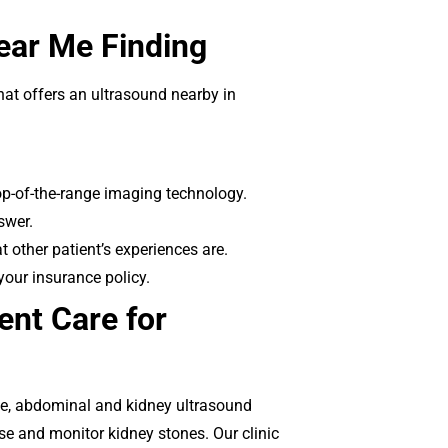
Near Me Finding
hat offers an ultrasound nearby in
op-of-the-range imaging technology.
swer.
 other patient’s experiences are.
your insurance policy.
nt Care for
ce, abdominal and kidney ultrasound
se and monitor kidney stones. Our clinic