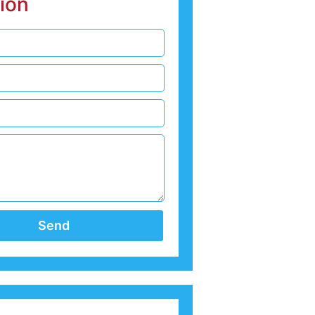
ion
Send