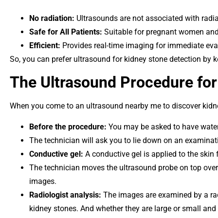
No radiation:
Ultrasounds are not associated with radia
Safe for All Patients:
Suitable for pregnant women and i
Efficient:
Provides real-time imaging for immediate eva
So, you can prefer ultrasound for kidney stone detection by 
The Ultrasound Procedure for
When you come to an ultrasound nearby me to discover kidne
Before the procedure:
You may be asked to have water t
The technician will ask you to lie down on an examinati
Conductive gel:
A conductive gel is applied to the skin 
The technician moves the ultrasound probe on top over
images.
Radiologist analysis:
The images are examined by a radi
kidney stones. And whether they are large or small and 