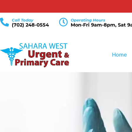
Call Today
Operating Hours
(702) 248-0554
Mon-Fri 9am-8pm, Sat 
Home