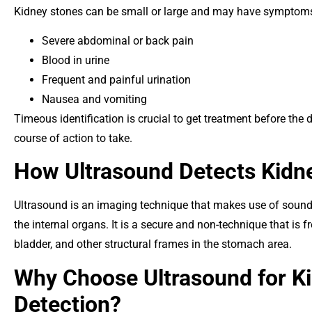
Kidney stones can be small or large and may have symptoms,
Severe abdominal or back pain
Blood in urine
Frequent and painful urination
Nausea and vomiting
Timeous identification is crucial to get treatment before th
course of action to take.
How Ultrasound Detects Kidn
Ultrasound is an imaging technique that makes use of sound 
the internal organs. It is a secure and non-technique that is f
bladder, and other structural frames in the stomach area.
Why Choose Ultrasound for K
Detection?