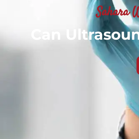
Sahara W
Can Ultrasou