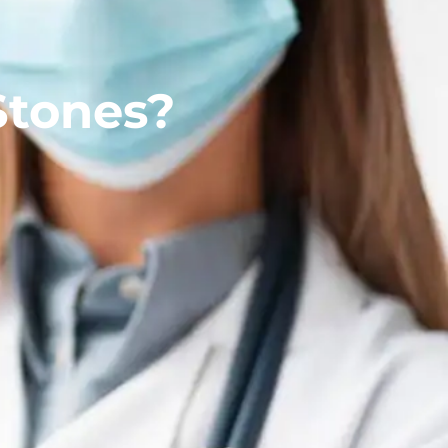
Stones?