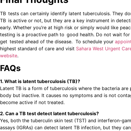
TB tests can certainly identify latent tuberculosis. They d
TB is active or not, but they are a key instrument in detect
early. Whether you’re at high risk or simply would like pea
testing is a proactive path to good health. Do not wait f
get tested ahead of the disease. To schedule your
appoin
highest standard of care and visit
Sahara West Urgent Car
website
.
FAQs
1. What is latent tuberculosis (TB)?
Latent TB is a form of tuberculosis where the bacteria are 
body but inactive. It causes no symptoms and is not contag
become active if not treated.
2. Can a TB test detect latent tuberculosis?
Yes, both the tuberculin skin test (TST) and interferon-ga
assays (IGRAs) can detect latent TB infection, but they can