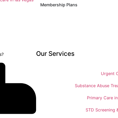
Membership Plans
Our Services
Urgent 
Substance Abuse Tre
Primary Care i
STD Screening 