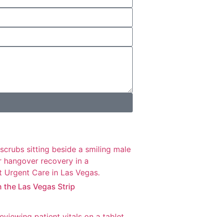
n the Las Vegas Strip