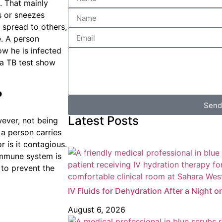
e. That mainly
s or sneezes
spread to others,
e. A person
ow he is infected
 a TB test show
?
Send
Latest Posts
wever, not being
 a person carries
r is it contagious.
 immune system is
 to prevent the
IV Fluids for Dehydration After a Night o
August 6, 2026