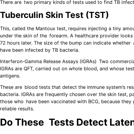
There are two primary kinds of tests used to find TB infect
Tuberculin Skin Test (TST)
This, called the Mantoux test, requires injecting a tiny amo
under the skin of the forearm. A healthcare provider looks
72 hours later. The size of the bump can indicate whether
have been infected by TB bacteria.
Interferon-Gamma Release Assays (IGRAs) Two commercial
IGRAs are QFT, carried out on whole blood, and whose test 
antigens.
These are blood tests that detect the immune system’s re
bacteria. IGRAs are frequently chosen over the skin test, p
those who have been vaccinated with BCG, because they 
reliable results.
Do These Tests Detect Late