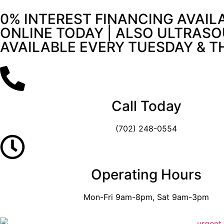
0% INTEREST FINANCING AVAIL
ONLINE TODAY | ALSO ULTRASO
AVAILABLE EVERY TUESDAY & 
Call Today
(702) 248-0554
Operating Hours
Mon-Fri 9am-8pm, Sat 9am-3pm