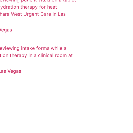
 Vegas
Las Vegas