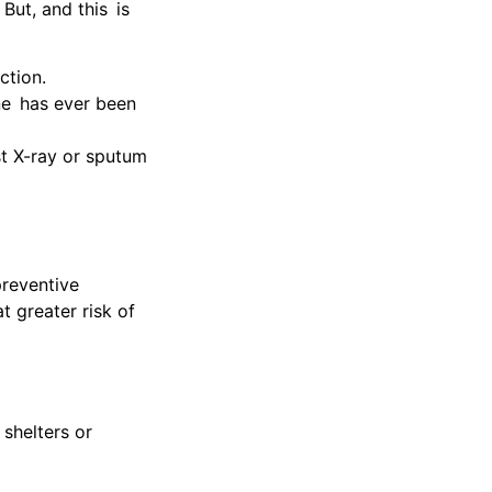
 But, and this is
ction.
ne has ever been
est X-ray or sputum
preventive
t greater risk of
 shelters or