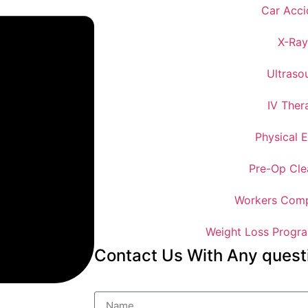
Car Acci
X-Ray
Ultraso
IV Ther
Physical 
Pre-Op Cle
Workers Comp
Weight Loss Progra
Contact Us With Any quest