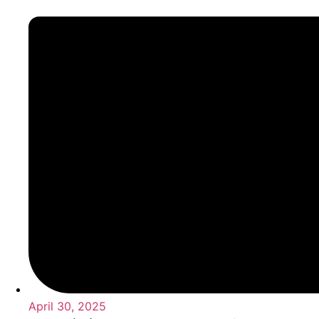
April 30, 2025