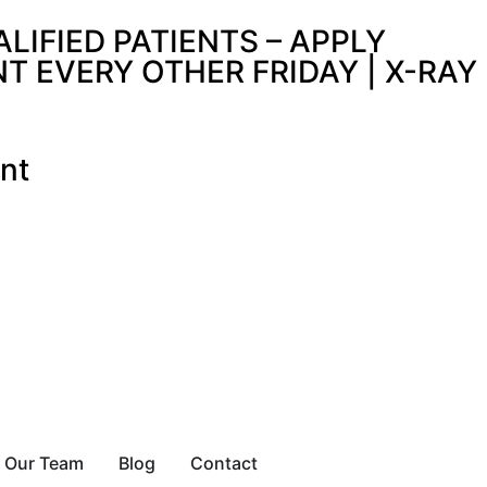
IFIED PATIENTS – APPLY
 EVERY OTHER FRIDAY | X-RAY
nt
Our Team
Blog
Contact