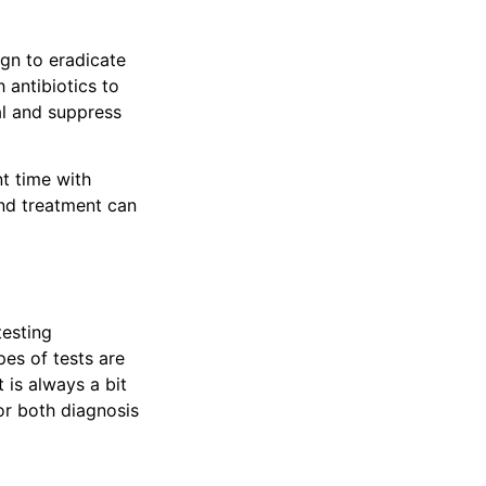
ign to eradicate
 antibiotics to
al and suppress
t time with
and treatment can
testing
pes of tests are
 is always a bit
or both diagnosis