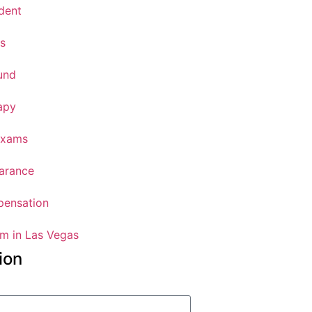
dent
s
und
apy
Exams
arance
ensation
m in Las Vegas
ion