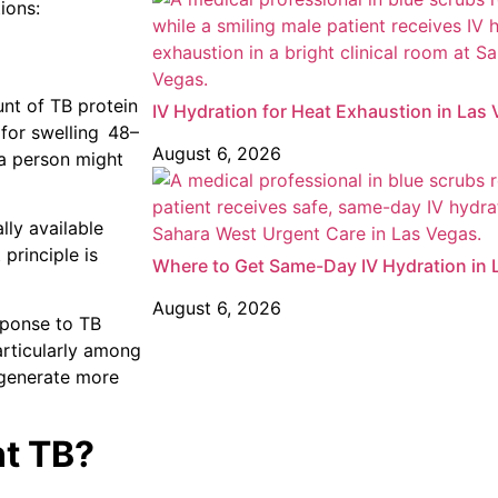
ions:
unt of TB protein
IV Hydration for Heat Exhaustion in Las
 for swelling 48–
August 6, 2026
 a person might
ly available
principle is
Where to Get Same-Day IV Hydration in 
August 6, 2026
sponse to TB
articularly among
generate more
nt TB?