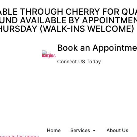
ABLE THROUGH CHERRY FOR QUAL
UND AVAILABLE BY APPOINTMENT
THURSDAY (WALK-INS WELCOME)
Book an Appointme
Connect US Today
Home
Services
About Us