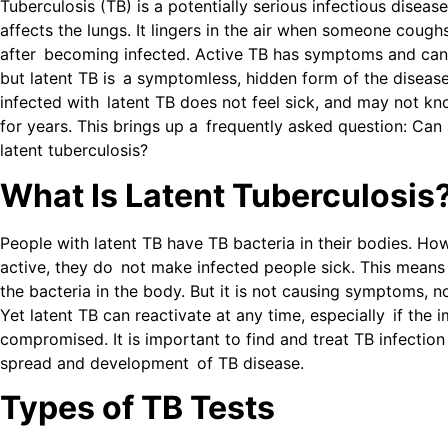
Tuberculosis (TB) is a potentially serious infectious diseas
affects the lungs. It lingers in the air when someone cough
after becoming infected. Active TB has symptoms and can 
but latent TB is a symptomless, hidden form of the diseas
infected with latent TB does not feel sick, and may not kn
for years. This brings up a frequently asked question: Can
latent tuberculosis?
What Is Latent Tuberculosis
People with latent TB have TB bacteria in their bodies. Ho
active, they do not make infected people sick. This means
the bacteria in the body. But it is not causing symptoms, no
Yet latent TB can reactivate at any time, especially if the
compromised. It is important to find and treat TB infection
spread and development of TB disease.
Types of TB Tests