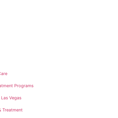
Care
atment Programs
n Las Vegas
& Treatment