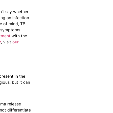
on’t say whether
ing an infection
ce of mind, TB
or symptoms —
tment
with the
e
, visit
our
present in the
ious, but it can
mma release
not differentiate