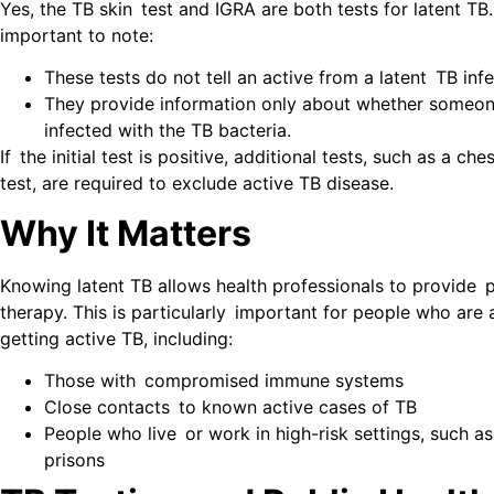
Yes, the TB skin test and IGRA are both tests for latent TB.
important to note:
These tests do not tell an active from a latent TB infe
They provide information only about whether someo
infected with the TB bacteria.
If the initial test is positive, additional tests, such as a ch
test, are required to exclude active TB disease.
Why It Matters
Knowing latent TB allows health professionals to provide 
therapy. This is particularly important for people who are a
getting active TB, including:
Those with compromised immune systems
Close contacts to known active cases of TB
People who live or work in high-risk settings, such as
prisons