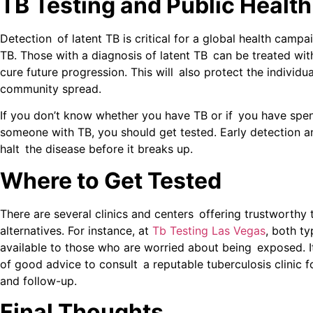
TB Testing and Public Health
Detection of latent TB is critical for a global health campa
TB. Those with a diagnosis of latent TB can be treated with
cure future progression. This will also protect the individu
community spread.
If you don’t know whether you have TB or if you have spen
someone with TB, you should get tested. Early detection 
halt the disease before it breaks up.
Where to Get Tested
There are several clinics and centers offering trustworthy 
alternatives. For instance, at
Tb Testing Las Vegas
, both ty
available to those who are worried about being exposed. It
of good advice to consult a reputable tuberculosis clinic f
and follow-up.
Final Thoughts