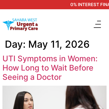
0% INTEREST FINAN
Day:
May 11, 2026
UTI Symptoms in Women:
How Long to Wait Before
Seeing a Doctor