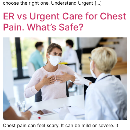
choose the right one. Understand Urgent […]
ER vs Urgent Care for Chest
Pain. What’s Safe?
Chest pain can feel scary. It can be mild or severe. It