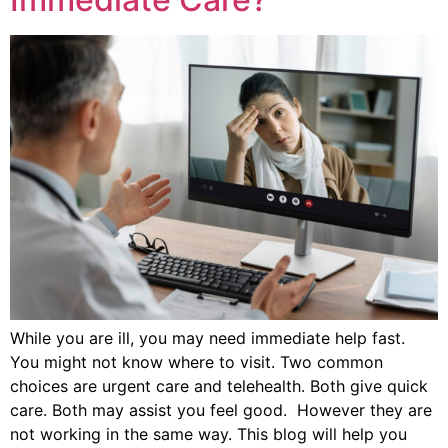
While you are ill, you may need immediate help fast.
You might not know where to visit. Two common
choices are urgent care and telehealth. Both give quick
care. Both may assist you feel good. However they are
not working in the same way. This blog will help you