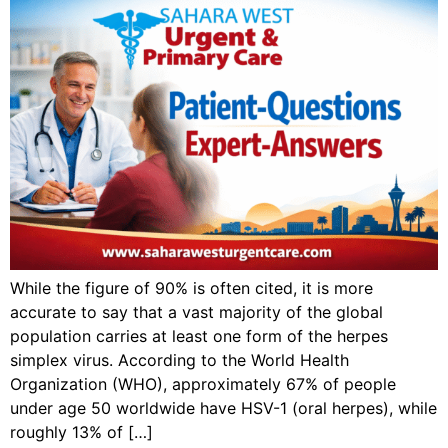
While the figure of 90% is often cited, it is more
accurate to say that a vast majority of the global
population carries at least one form of the herpes
simplex virus. According to the World Health
Organization (WHO), approximately 67% of people
under age 50 worldwide have HSV-1 (oral herpes), while
roughly 13% of […]