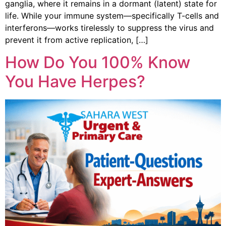
ganglia, where it remains in a dormant (latent) state for
life. While your immune system—specifically T-cells and
interferons—works tirelessly to suppress the virus and
prevent it from active replication, […]
How Do You 100% Know
You Have Herpes?