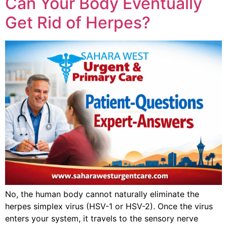
Can Your Body Eventually
Get Rid of Herpes?
No, the human body cannot naturally eliminate the
herpes simplex virus (HSV-1 or HSV-2). Once the virus
enters your system, it travels to the sensory nerve