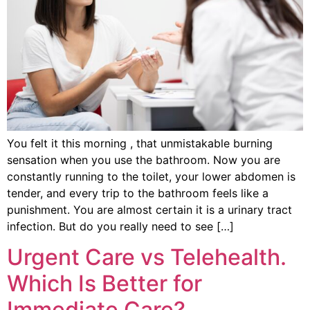
You felt it this morning , that unmistakable burning
sensation when you use the bathroom. Now you are
constantly running to the toilet, your lower abdomen is
tender, and every trip to the bathroom feels like a
punishment. You are almost certain it is a urinary tract
infection. But do you really need to see […]
Urgent Care vs Telehealth.
Which Is Better for
Immediate Care?