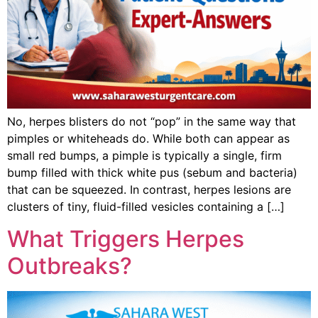
No, herpes blisters do not “pop” in the same way that
pimples or whiteheads do. While both can appear as
small red bumps, a pimple is typically a single, firm
bump filled with thick white pus (sebum and bacteria)
that can be squeezed. In contrast, herpes lesions are
clusters of tiny, fluid-filled vesicles containing a […]
What Triggers Herpes
Outbreaks?