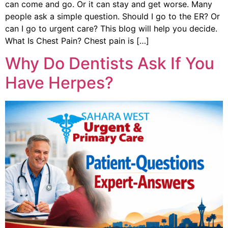
can come and go. Or it can stay and get worse. Many
people ask a simple question. Should I go to the ER? Or
can I go to urgent care? This blog will help you decide.
What Is Chest Pain? Chest pain is […]
Why Do Dentists Ask If You
Have Herpes?