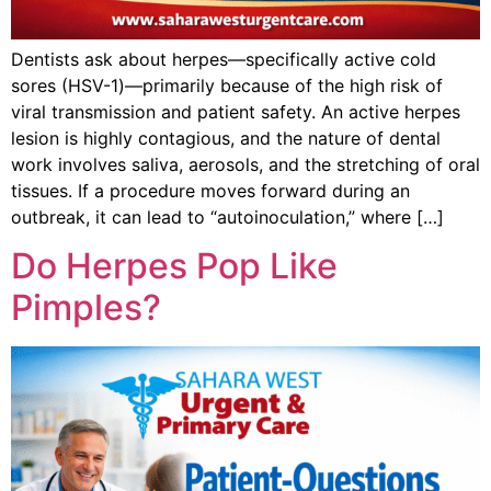
Dentists ask about herpes—specifically active cold
sores (HSV-1)—primarily because of the high risk of
viral transmission and patient safety. An active herpes
lesion is highly contagious, and the nature of dental
work involves saliva, aerosols, and the stretching of oral
tissues. If a procedure moves forward during an
outbreak, it can lead to “autoinoculation,” where […]
Do Herpes Pop Like
Pimples?