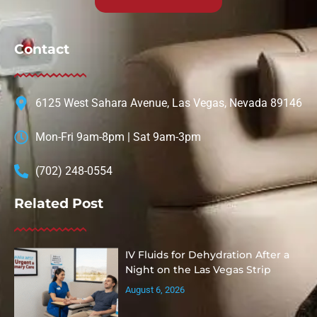
Contact
6125 West Sahara Avenue, Las Vegas, Nevada 89146
Mon-Fri 9am-8pm | Sat 9am-3pm
(702) 248-0554
Related Post
IV Fluids for Dehydration After a
Night on the Las Vegas Strip
August 6, 2026