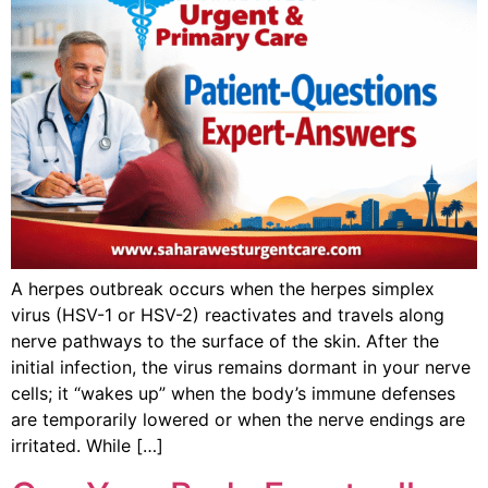
A herpes outbreak occurs when the herpes simplex
virus (HSV-1 or HSV-2) reactivates and travels along
nerve pathways to the surface of the skin. After the
initial infection, the virus remains dormant in your nerve
cells; it “wakes up” when the body’s immune defenses
are temporarily lowered or when the nerve endings are
irritated. While […]