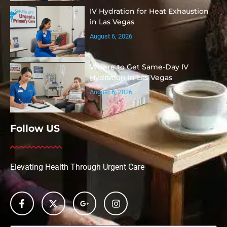
IV Hydration for Heat Exhaustion
in Las Vegas
August 6, 2026
Where to Get Same-Day IV
Hydration in Las Vegas
August 6, 2026
Follow US
Elevating Health Through Urgent Care