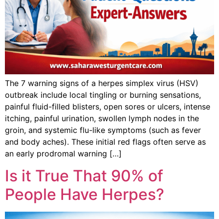
The 7 warning signs of a herpes simplex virus (HSV)
outbreak include local tingling or burning sensations,
painful fluid-filled blisters, open sores or ulcers, intense
itching, painful urination, swollen lymph nodes in the
groin, and systemic flu-like symptoms (such as fever
and body aches). These initial red flags often serve as
an early prodromal warning […]
Is it True That 90% of
People Have Herpes?