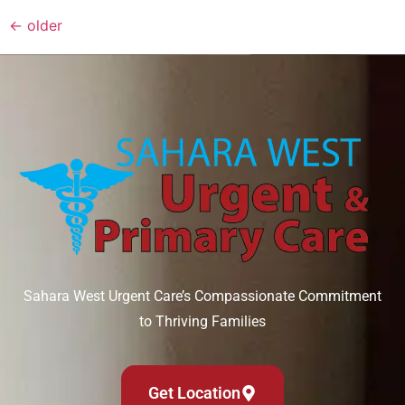
←
older
Sahara West Urgent Care’s Compassionate Commitment
to Thriving Families
Get Location