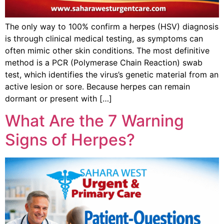
The only way to 100% confirm a herpes (HSV) diagnosis
is through clinical medical testing, as symptoms can
often mimic other skin conditions. The most definitive
method is a PCR (Polymerase Chain Reaction) swab
test, which identifies the virus’s genetic material from an
active lesion or sore. Because herpes can remain
dormant or present with […]
What Are the 7 Warning
Signs of Herpes?