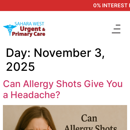
0% INTEREST F
Day:
November 3,
2025
Can Allergy Shots Give You
a Headache?