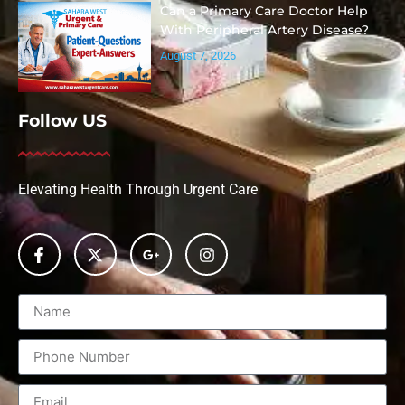
Can a Primary Care Doctor Help
With Peripheral Artery Disease?
August 7, 2026
Follow US
Elevating Health Through Urgent Care