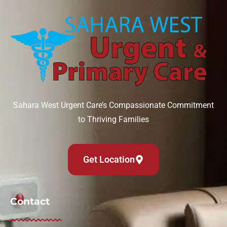
Sahara West Urgent Care’s Compassionate Commitment
to Thriving Families
Get Location
Contact