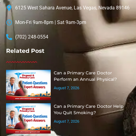
6125 West Sahara Avenue, Las Vegas, Nevada 89146
Mon-Fri 9am-8pm | Sat 9am-3pm
(702) 248-0554
Related Post
Can a Primary Care Doctor
Perform an Annual Physical?
August 7, 2026
Can a Primary Care Doctor Help
You Quit Smoking?
August 7, 2026