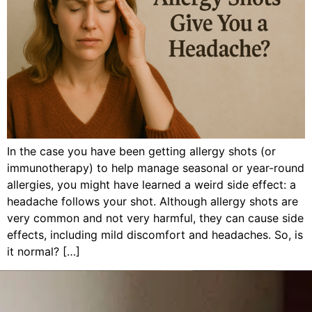
In the case you have been getting allergy shots (or
immunotherapy) to help manage seasonal or year-round
allergies, you might have learned a weird side effect: a
headache follows your shot. Although allergy shots are
very common and not very harmful, they can cause side
effects, including mild discomfort and headaches. So, is
it normal? […]