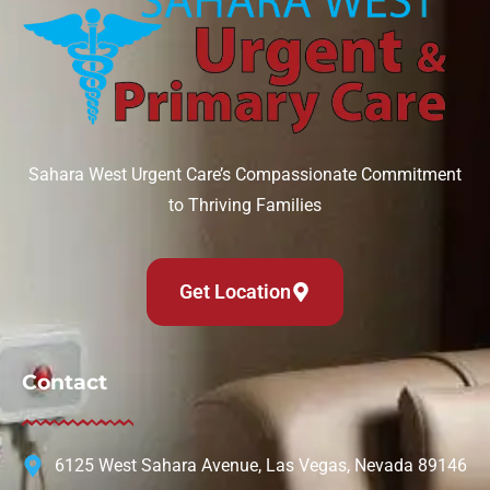
Sahara West Urgent Care’s Compassionate Commitment
to Thriving Families
Get Location
Contact
6125 West Sahara Avenue, Las Vegas, Nevada 89146