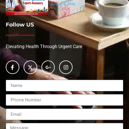
August 5, 2026
Follow US
Elevating Health Through Urgent Care