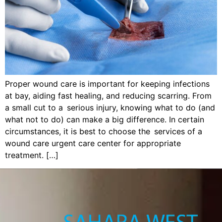
Proper wound care is important for keeping infections
at bay, aiding fast healing, and reducing scarring. From
a small cut to a serious injury, knowing what to do (and
what not to do) can make a big difference. In certain
circumstances, it is best to choose the services of a
wound care urgent care center for appropriate
treatment. […]