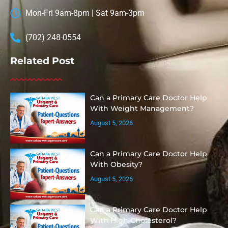
Mon-Fri 9am-8pm | Sat 9am-3pm
(702) 248-0554
Related Post
Can a Primary Care Doctor Help
With Weight Management?
August 5, 2026
Can a Primary Care Doctor Help
With Obesity?
August 5, 2026
Can a Primary Care Doctor Help
With High Cholesterol?