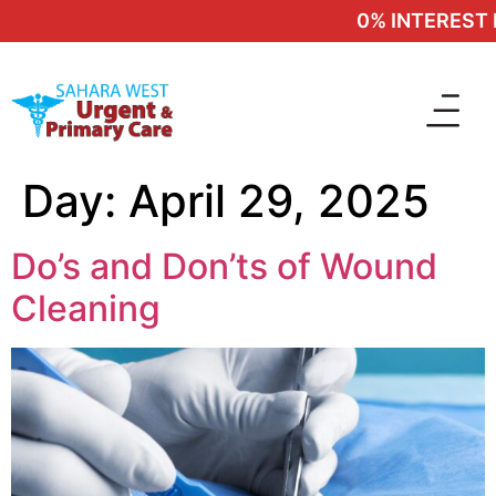
0% INTEREST F
Day:
April 29, 2025
Do’s and Don’ts of Wound
Cleaning