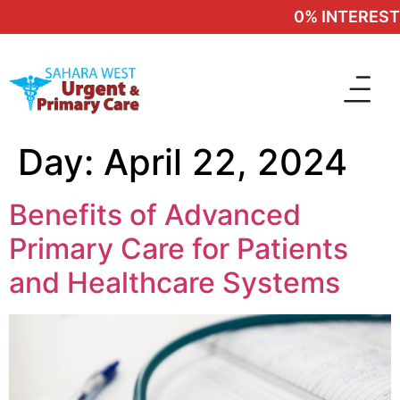
0% INTEREST 
Day:
April 22, 2024
Benefits of Advanced
Primary Care for Patients
and Healthcare Systems