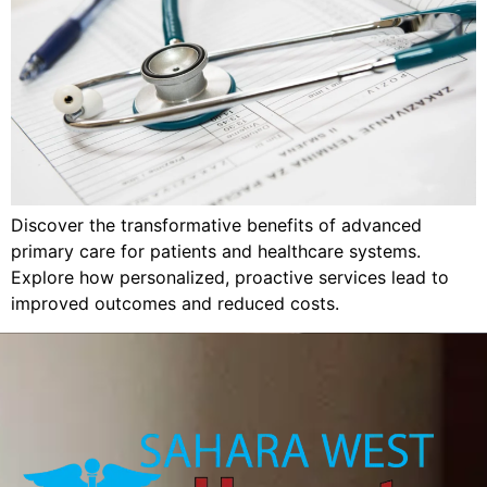
Discover the transformative benefits of advanced
primary care for patients and healthcare systems.
Explore how personalized, proactive services lead to
improved outcomes and reduced costs.