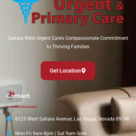
Sahara West Urgent Care’s Compassionate Commitment
to Thriving Families
Get Location
Contact
6125 West Sahara Avenue, Las Vegas, Nevada 89146
Mon-Fri 9am-8pm | Sat 9am-3pm