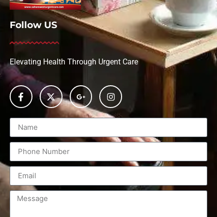
Follow US
Elevating Health Through Urgent Care