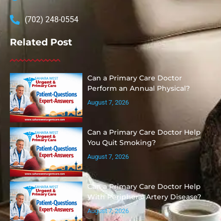
(702) 248-0554
Related Post
Can a Primary Care Doctor
Perform an Annual Physical?
August 7, 2026
Can a Primary Care Doctor Help
You Quit Smoking?
August 7, 2026
Can a Primary Care Doctor Help
With Peripheral Artery Disease?
August 7, 2026