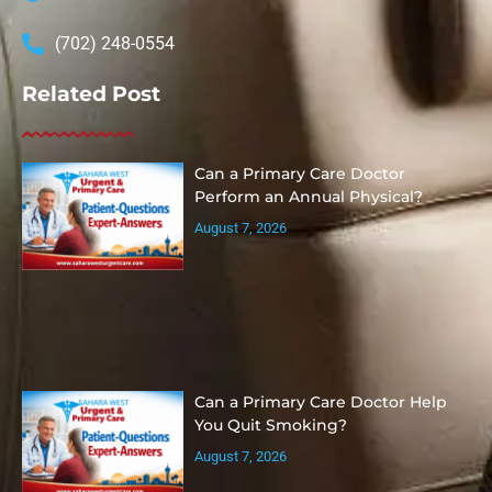
(702) 248-0554
Related Post
Can a Primary Care Doctor
Perform an Annual Physical?
August 7, 2026
Can a Primary Care Doctor Help
You Quit Smoking?
August 7, 2026