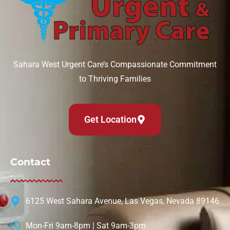
Sahara West Urgent Care’s Compassionate Commitment
to Thriving Families
Get Location
Contact
6125 West Sahara Avenue, Las Vegas, Nevada 89146
Mon-Fri 9am-8pm | Sat 9am-3pm