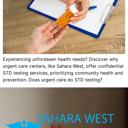
Experiencing unforeseen health needs? Discover why
urgent care centers, like Sahara West, offer confidential
STD testing services, prioritizing community health and
prevention. Does urgent care do STD testing?