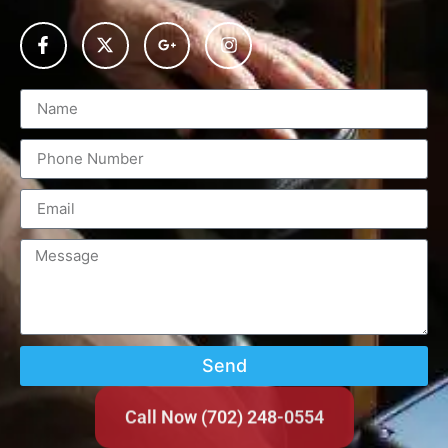
Send
Call Now (702) 248-0554