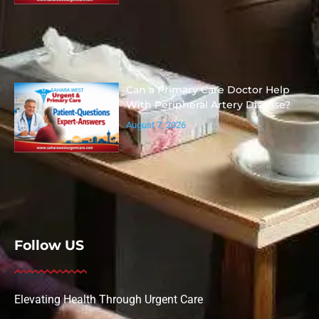
Can a Primary Care Doctor Help
With Peripheral Artery Disease?
August 7, 2026
Follow US
Elevating Health Through Urgent Care