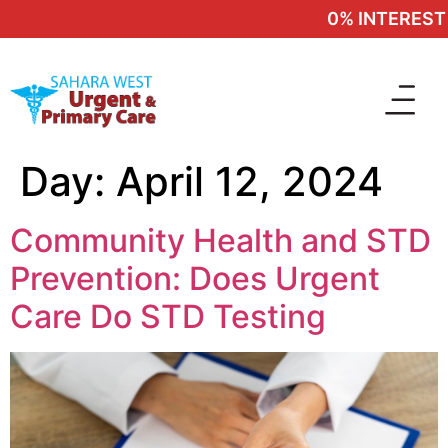
0% INTEREST 
Day:
April 12, 2024
Community Health and STD
Prevention: Does Urgent
Care Do STD Testing